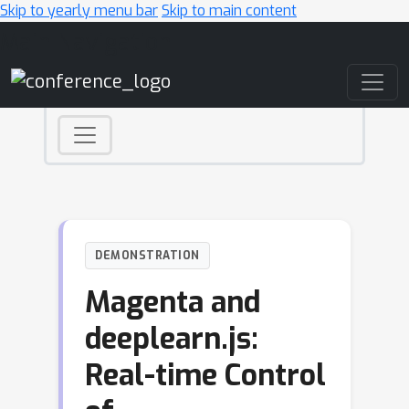
Skip to yearly menu bar
Skip to main content
Main Navigation
DEMONSTRATION
Magenta and
deeplearn.js:
Real-time Control