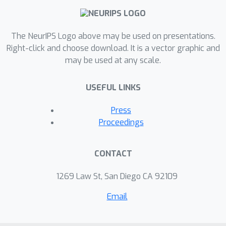
directions in adaptive feedback and
training of models based on user
preferences.
The NeurIPS Logo above may be used on presentations.
Right-click and choose download. It is a vector graphic and
To this end, we train state-of-the-art
may be used at any scale.
generative models with conditional
controls for several musical domains
USEFUL LINKS
— virtuosic piano performances,
looping melodies and drum beats —
Press
and demonstrate user interfaces to
Proceedings
control generation from these models
in real time using only code running in
CONTACT
a browser-based JavaScript
environment via deeplearn.js.
1269 Law St, San Diego CA 92109
Email