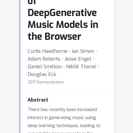
of
DeepGenerative
Music Models in
the Browser
Curtis Hawthorne ⋅ Ian Simon ⋅
Adam Roberts ⋅ Jesse Engel ⋅
Daniel Smilkov ⋅ Nikhil Thorat ⋅
Douglas Eck
2017 Demonstration
Abstract
There has recently been increased
interest in generating music using
deep learning techniques, leading to