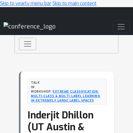
Skip to yearly menu bar
Skip to main content
Main Navigation
TALK
IN
WORKSHOP:
EXTREME CLASSIFICATION:
MULTI-CLASS & MULTI-LABEL LEARNING
IN EXTREMELY LARGE LABEL SPACES
Inderjit Dhillon
(UT Austin &