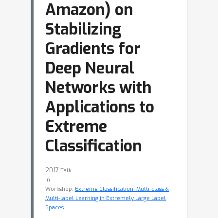
Amazon) on
Stabilizing
Gradients for
Deep Neural
Networks with
Applications to
Extreme
Classification
2017
Talk
in
Workshop:
Extreme Classification: Multi-class &
Multi-label Learning in Extremely Large Label
Spaces