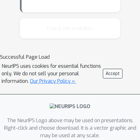
Chat is not available.
Successful Page Load
NeurIPS uses cookies for essential functions
only. We do not sell your personal
Accept
information.
Our Privacy Policy »
The NeurIPS Logo above may be used on presentations.
Right-click and choose download. It is a vector graphic and
may be used at any scale.