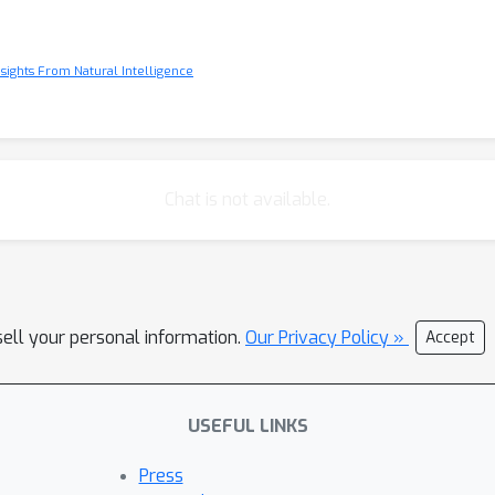
Insights From Natural Intelligence
Chat is not available.
sell your personal information.
Our Privacy Policy »
Accept
USEFUL LINKS
Press