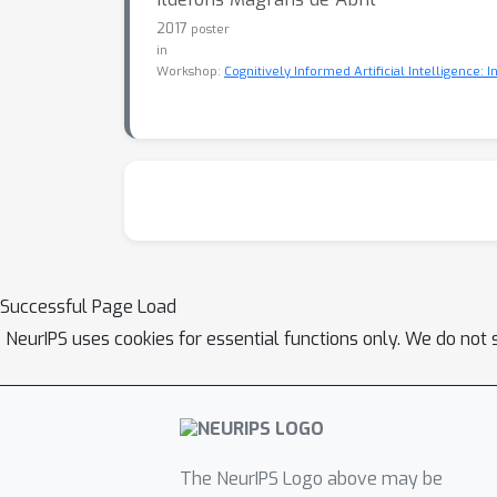
2017
poster
in
Workshop:
Cognitively Informed Artificial Intelligence: 
Successful Page Load
NeurIPS uses cookies for essential functions only. We do not 
The NeurIPS Logo above may be