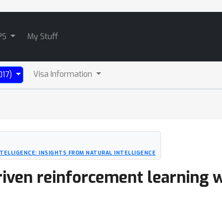
PS
My Stuff
Visa Information
017)
NTELLIGENCE: INSIGHTS FROM NATURAL INTELLIGENCE
riven reinforcement learning 