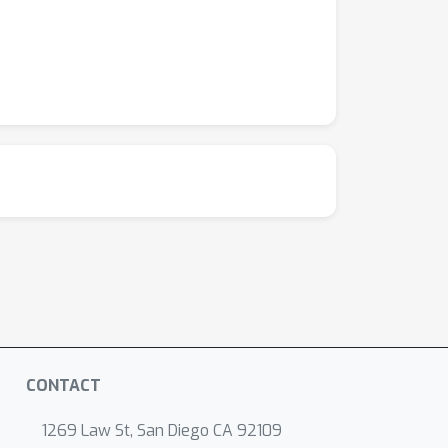
CONTACT
1269 Law St, San Diego CA 92109