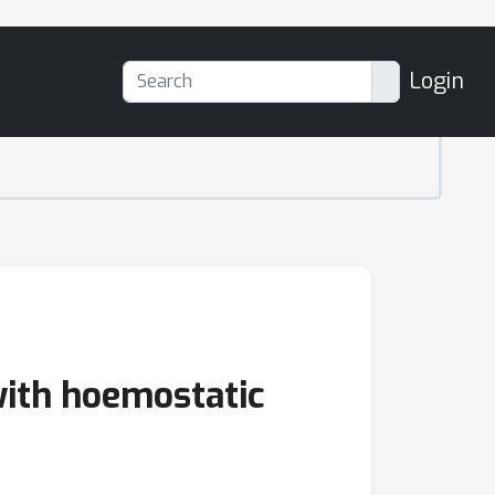
Login
with hoemostatic