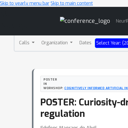
Skip to yearly menu bar
Skip to main content
Main
NeurI
Navigation
Calls
Organization
Dates
Select Year: (2
POSTER
IN
WORKSHOP:
COGNITIVELY INFORMED ARTIFICIAL I
POSTER: Curiosity-d
regulation
Ildefons Magrans de Abril