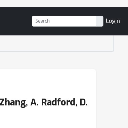
Login
hang, A. Radford, D.