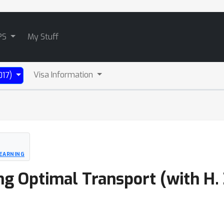
PS
My Stuff
Visa Information
017)
EARNING
g Optimal Transport (with H. Z