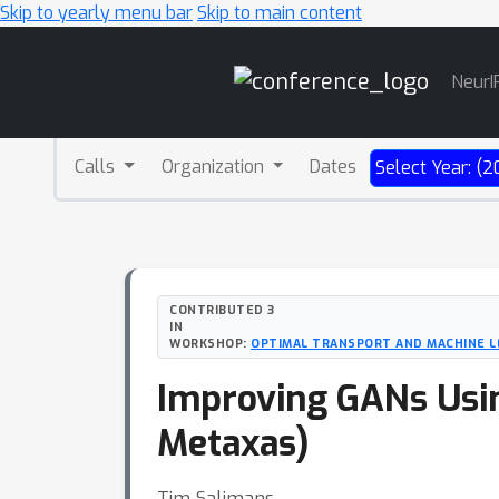
Skip to yearly menu bar
Skip to main content
Main
NeurI
Navigation
Calls
Organization
Dates
Select Year: (2
CONTRIBUTED 3
IN
WORKSHOP:
OPTIMAL TRANSPORT AND MACHINE L
Improving GANs Usin
Metaxas)
Tim Salimans