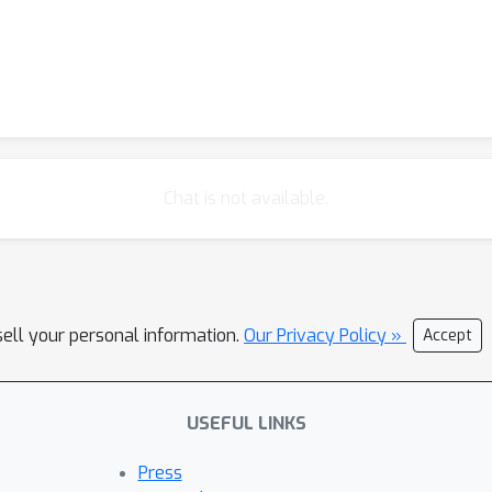
Chat is not available.
sell your personal information.
Our Privacy Policy »
Accept
USEFUL LINKS
Press