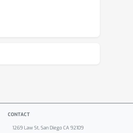
CONTACT
1269 Law St, San Diego CA 92109