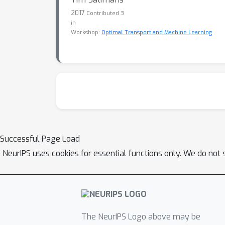
2017
Contributed 3
in
Workshop:
Optimal Transport and Machine Learning
Successful Page Load
NeurIPS uses cookies for essential functions only. We do not 
The NeurIPS Logo above may be