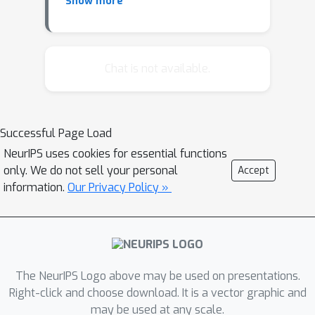
Show more
Schindler, Daniel Kuhn and
Wolfram Wiesemann. Size
Matters: Cardinality-Constrained
Clustering and Outlier Detection
Chat is not available.
via Conic Optimization
Jonas Adler, Axel Ringh, Ozan
Öktem and Johan Karlsson.
Successful Page Load
Learning to solve inverse
NeurIPS uses cookies for essential functions
problems using Wasserstein loss
only. We do not sell your personal
Accept
John Lee, Adam Charles, Nicholas
information.
Our Privacy Policy »
Bertrand and Christopher Rozell.
An Optimal Transport Tracking
Regularizer
Lucas Roberts, Leo Razoumov, Lin
Su and Yuyang Wang. Gini-
The NeurIPS Logo above may be used on presentations.
regularized Optimal Transport
Right-click and choose download. It is a vector graphic and
may be used at any scale.
with an Application in Spatio-