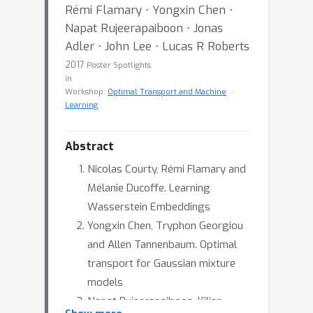
Rémi Flamary ⋅ Yongxin Chen ⋅
Napat Rujeerapaiboon ⋅ Jonas
Adler ⋅ John Lee ⋅ Lucas R Roberts
2017
Poster Spotlights
in
Workshop:
Optimal Transport and Machine
Learning
Abstract
Nicolas Courty, Rémi Flamary and
Mélanie Ducoffe. Learning
Wasserstein Embeddings
Yongxin Chen, Tryphon Georgiou
and Allen Tannenbaum. Optimal
transport for Gaussian mixture
models
Napat Rujeerapaiboon, Kilian