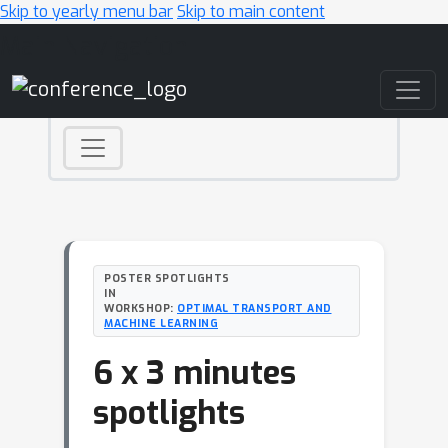
Skip to yearly menu bar
Skip to main content
Main Navigation
POSTER SPOTLIGHTS
IN
WORKSHOP:
OPTIMAL TRANSPORT AND
MACHINE LEARNING
6 x 3 minutes
spotlights