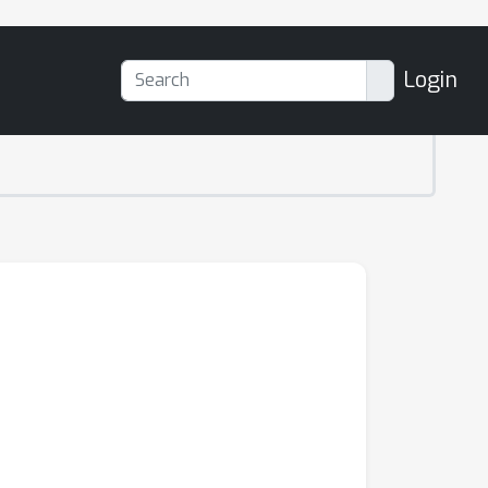
Login