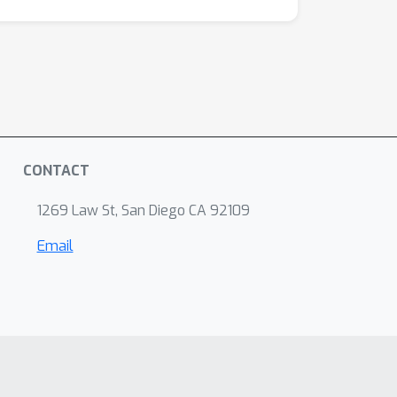
CONTACT
1269 Law St, San Diego CA 92109
Email