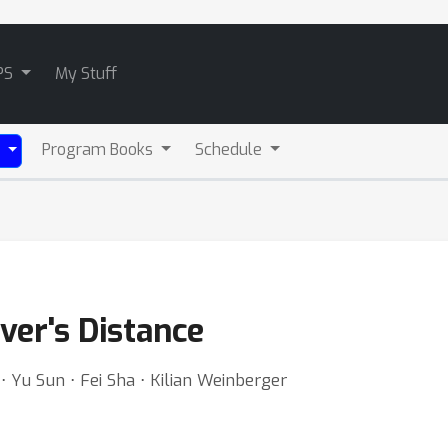
PS
My Stuff
Program Books
Schedule
)
er's Distance
 Yu Sun ⋅ Fei Sha ⋅ Kilian Weinberger