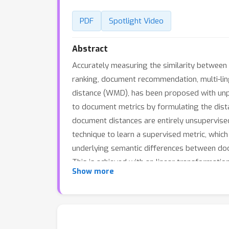
PDF
Spotlight Video
Abstract
Accurately measuring the similarity between 
ranking, document recommendation, multi-lin
distance (WMD), has been proposed with un
to document metrics by formulating the di
document distances are entirely unsupervised
technique to learn a supervised metric, whi
underlying semantic differences between doc
This is achieved with an linear transformati
Show more
stochastic leave-one-out nearest neighbor cla
on which S-WMD consistently outperforms alm