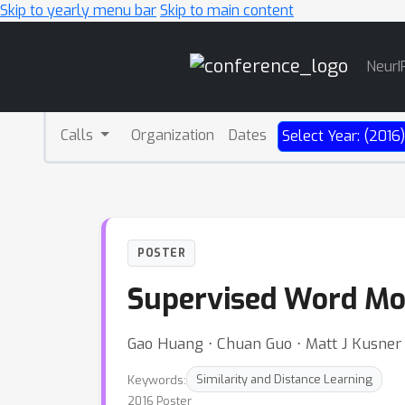
Skip to yearly menu bar
Skip to main content
Main
NeurI
Navigation
Calls
Organization
Dates
Select Year: (2016
POSTER
Supervised Word Mov
Gao Huang ⋅ Chuan Guo ⋅ Matt J Kusner ⋅
Keywords:
Similarity and Distance Learning
2016 Poster