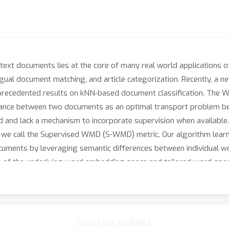
text documents lies at the core of many real world applications 
gual document matching, and article categorization. Recently, a 
precedented results on kNN-based document classification. The 
stance between two documents as an optimal transport problem 
 and lack a mechanism to incorporate supervision when available. 
ch we call the Supervised WMD (S-WMD) metric. Our algorithm lea
uments by leveraging semantic differences between individual wo
on of the underlying word embedding space and tailored word-speci
ssification error on a per-document level. We evaluate our metric 
ost all of our 26 competitive baselines.
Chat is not available.