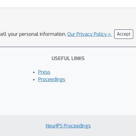
sell your personal information.
Our Privacy Policy »
Accept
USEFUL LINKS
Press
Proceedings
NeurIPS Proceedings