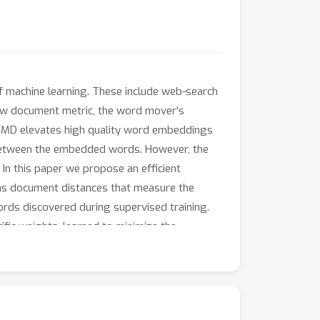
of machine learning. These include web-search
new document metric, the word mover's
WMD elevates high quality word embeddings
between the embedded words. However, the
In this paper we propose an efficient
rns document distances that measure the
rds discovered during supervised training.
fic weights, learned to minimize the
on eight real-world text classification tasks