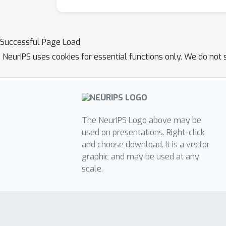
Successful Page Load
NeurIPS uses cookies for essential functions only. We do not 
The NeurIPS Logo above may be
used on presentations. Right-click
and choose download. It is a vector
graphic and may be used at any
scale.