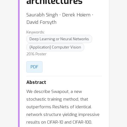
architectures
Saurabh Singh ⋅ Derek Hoiem ⋅
David Forsyth
Keywords:
Deep Learning or Neural Networks
(Application) Computer Vision
2016 Poster
PDF
Abstract
We describe Swapout, a new
stochastic training method, that
outperforms ResNets of identical
network structure yielding impressive
results on CIFAR-10 and CIFAR-100.