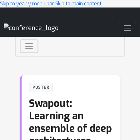
Skip to yearly menu bar
Skip to main content
Main Navigation
POSTER
Swapout:
Learning an
ensemble of deep