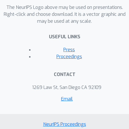
connections to exiting architectures
The NeurIPS Logo above may be used on presentations.
and suggests a much richer set of
Right-click and choose download. It is a vector graphic and
may be used at any scale.
architectures to be explored. We show
that our formulation suggests an
USEFUL LINKS
efficient training method and validate
our conclusions on CIFAR-10 and CIFAR-
Press
100 matching state of the art accuracy.
Proceedings
Remarkably, our 32 layer wider model
performs similar to a 1001 layer
CONTACT
ResNet model.
1269 Law St, San Diego CA 92109
Email
NeurIPS Proceedings