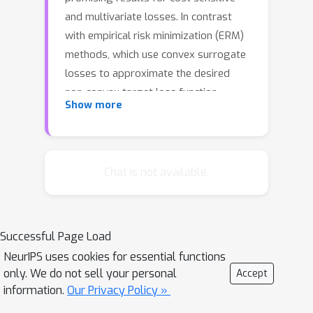
and multivariate losses. In contrast
with empirical risk minimization (ERM)
methods, which use convex surrogate
losses to approximate the desired
non-convex target loss function,
Show more
adversarial methods minimize non-
convex losses by treating the
properties of the training data as
being uncertain and worst case within
Chat is not available.
a minimax game. Despite this
difference in formulation, we recast
adversarial classification under zero-
Successful Page Load
one loss as an ERM method with a
NeurIPS uses cookies for essential functions
novel prescribed loss function. We
only. We do not sell your personal
Accept
demonstrate a number of theoretical
information.
Our Privacy Policy »
and practical advantages over the very