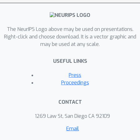
closely related hinge loss ERM
methods. This establishes adversarial
classification under the zero-one loss
as a method that fills the long
The NeurIPS Logo above may be used on presentations.
standing gap in multiclass hinge loss
Right-click and choose download. It is a vector graphic and
may be used at any scale.
classification, simultaneously
guaranteeing Fisher consistency and
USEFUL LINKS
universal consistency, while also
providing dual parameter sparsity and
Press
high accuracy predictions in practice.
Proceedings
CONTACT
1269 Law St, San Diego CA 92109
Email