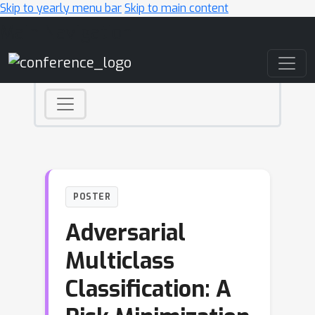
Skip to yearly menu bar
Skip to main content
Main Navigation
POSTER
Adversarial
Multiclass
Classification: A