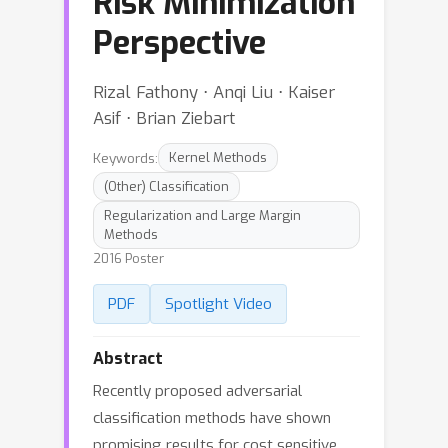
Risk Minimization
Perspective
Rizal Fathony ⋅ Anqi Liu ⋅ Kaiser
Asif ⋅ Brian Ziebart
Keywords:
Kernel Methods
(Other) Classification
Regularization and Large Margin
Methods
2016 Poster
PDF
Spotlight Video
Abstract
Recently proposed adversarial
classification methods have shown
promising results for cost sensitive