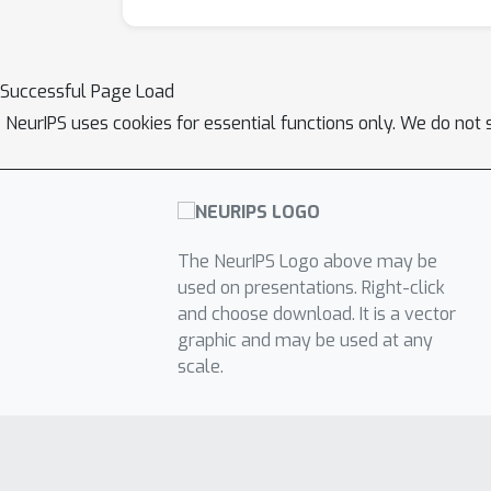
Successful Page Load
NeurIPS uses cookies for essential functions only. We do not 
The NeurIPS Logo above may be
used on presentations. Right-click
and choose download. It is a vector
graphic and may be used at any
scale.