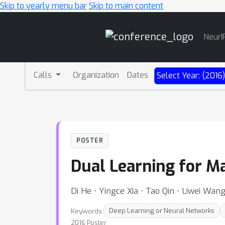
Skip to yearly menu bar
Skip to main content
Main
NeurI
Navigation
Calls
Organization
Dates
Select Year: (2016
POSTER
Dual Learning for M
Di He ⋅ Yingce Xia ⋅ Tao Qin ⋅ Liwei Wan
Keywords:
Deep Learning or Neural Networks
2016 Poster