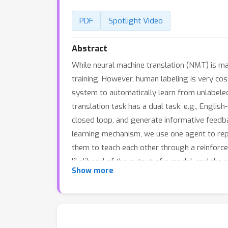
PDF
Spotlight Video
Abstract
While neural machine translation (NMT) is mak
training. However, human labeling is very co
system to automatically learn from unlabele
translation task has a dual task, e.g., Englis
closed loop, and generate informative feedbac
learning mechanism, we use one agent to repr
them to teach each other through a reinforc
likelihood of the output of a model, and the r
Show more
the two models until convergence (e.g., usin
NMT}. Experiments show that dual-NMT work
data for warm start), it achieves a comparabl