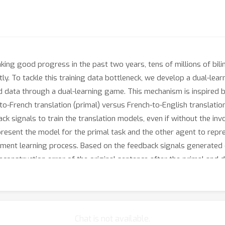
ing good progress in the past two years, tens of millions of bili
stly. To tackle this training data bottleneck, we develop a dual-l
d data through a dual-learning game. This mechanism is inspired 
h-to-French translation (primal) versus French-to-English translatio
k signals to train the translation models, even if without the inv
esent the model for the primal task and the other agent to repre
ement learning process. Based on the feedback signals generated 
econstruction error of the original sentence after the primal and d
g the policy gradient methods). We call the corresponding approa
↔
s very well on English
French translation; especially, by learn
e accuracy to NMT trained from the full bilingual data for the Fre
Chat is not available.