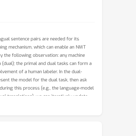
ngual sentence pairs are needed for its
earning mechanism, which can enable an NMT
by the following observation: any machine
n (dual); the primal and dual tasks can form a
olvement of a human labeler. In the dual-
sent the model for the dual task, then ask
during this process (e.g., the language-model
ual translations), we can iteratively update
ch to neural machine translation \emph{dual-
ing from monolingual data (with 10\% bilingual
nch-to-English translation task.