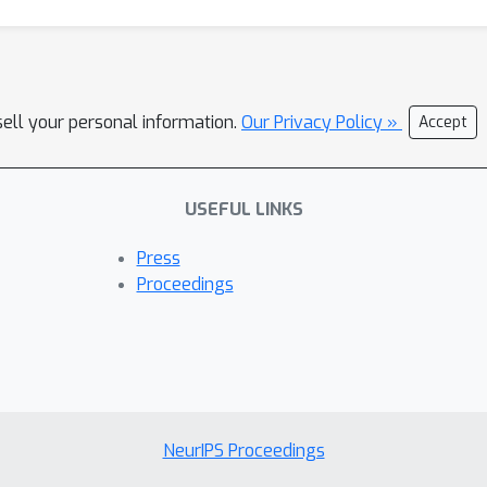
sell your personal information.
Our Privacy Policy »
Accept
USEFUL LINKS
Press
Proceedings
NeurIPS Proceedings