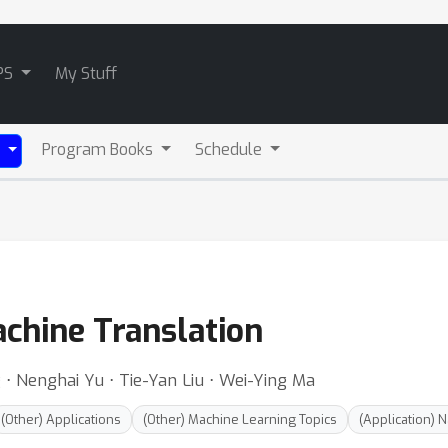
PS
My Stuff
Program Books
Schedule
)
achine Translation
g ⋅ Nenghai Yu ⋅ Tie-Yan Liu ⋅ Wei-Ying Ma
(Other) Applications
(Other) Machine Learning Topics
(Application) 