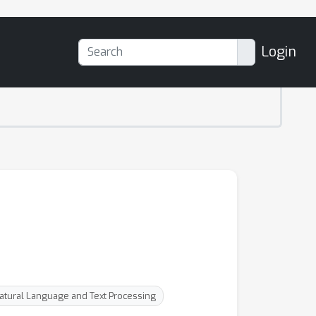
Login
Natural Language and Text Processing