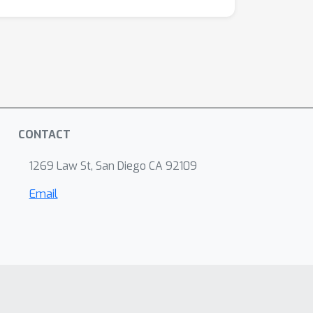
CONTACT
1269 Law St, San Diego CA 92109
Email