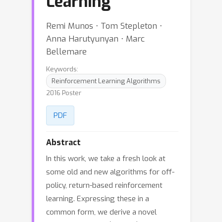
Learning
Remi Munos ⋅ Tom Stepleton ⋅
Anna Harutyunyan ⋅ Marc
Bellemare
Keywords:
Reinforcement Learning Algorithms
2016 Poster
PDF
Abstract
In this work, we take a fresh look at
some old and new algorithms for off-
policy, return-based reinforcement
learning. Expressing these in a
common form, we derive a novel