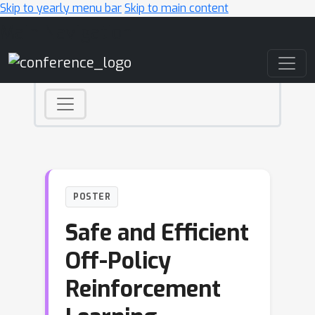
Skip to yearly menu bar
Skip to main content
Main Navigation
POSTER
Safe and Efficient
Off-Policy
Reinforcement