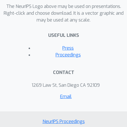
in the Limit with Infinite Exploration).
The NeurIPS Logo above may be used on presentations.
As a corollary, we prove the
Right-click and choose download. It is a vector graphic and
may be used at any scale.
convergence of Watkins' Q(lambda),
which was an open problem since 1989.
USEFUL LINKS
We illustrate the benefits of
Retrace(lambda) on a standard suite
Press
of Atari 2600 games.
Proceedings
CONTACT
1269 Law St, San Diego CA 92109
Email
NeurIPS Proceedings