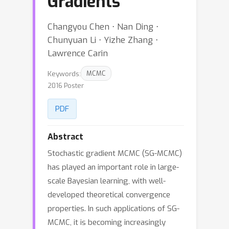
Gradients
Changyou Chen ⋅ Nan Ding ⋅
Chunyuan Li ⋅ Yizhe Zhang ⋅
Lawrence Carin
Keywords:
MCMC
2016 Poster
PDF
Abstract
Stochastic gradient MCMC (SG-MCMC)
has played an important role in large-
scale Bayesian learning, with well-
developed theoretical convergence
properties. In such applications of SG-
MCMC, it is becoming increasingly