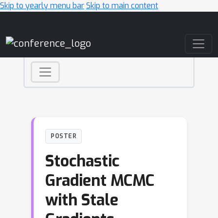
Skip to yearly menu bar
Skip to main content
Main Navigation
POSTER
Stochastic
Gradient MCMC
with Stale