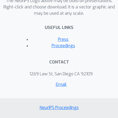
The NeurIPS Logo above may be used on presentations.
where stale gradients are computed
Right-click and choose download. It is a vector graphic and
may be used at any scale.
asynchronously by a set of workers,
our theory indicates a linear speedup
USEFUL LINKS
on the decrease of estimation variance
w.r.t. the number of workers.
Press
Experiments on synthetic data and
Proceedings
deep neural networks validate our
theory, demonstrating the
CONTACT
effectiveness and scalability of SG-
MCMC with stale gradients.
1269 Law St, San Diego CA 92109
Email
NeurIPS Proceedings