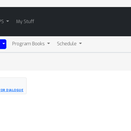
PS
My Stuff
Program Books
Schedule
)
FOR DIALOGUE