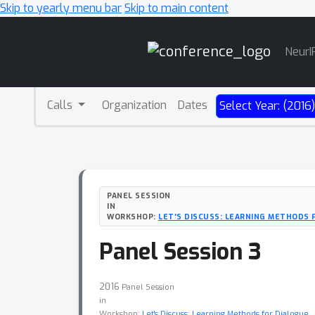
Skip to yearly menu bar
Skip to main content
Main
NeurI
Navigation
Calls
Organization
Dates
Select Year: (2016
PANEL SESSION
IN
WORKSHOP:
LET'S DISCUSS: LEARNING METHODS 
Panel Session 3
2016
Panel Session
in
Workshop:
Let's Discuss: Learning Methods for Dialogue