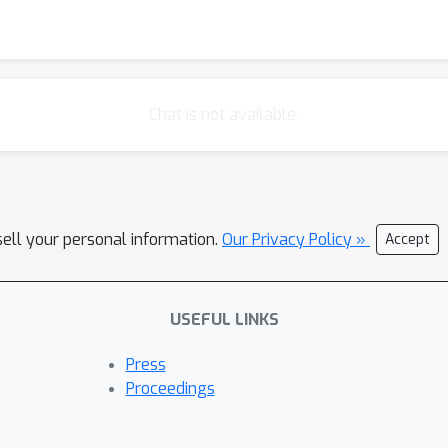
Chat is not available.
sell your personal information.
Our Privacy Policy »
Accept
USEFUL LINKS
Press
Proceedings