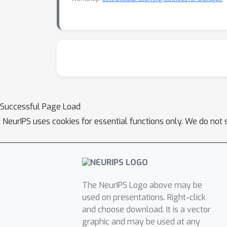
Successful Page Load
NeurIPS uses cookies for essential functions only. We do not 
The NeurIPS Logo above may be
used on presentations. Right-click
and choose download. It is a vector
graphic and may be used at any