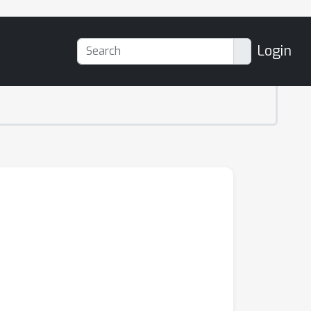
Login