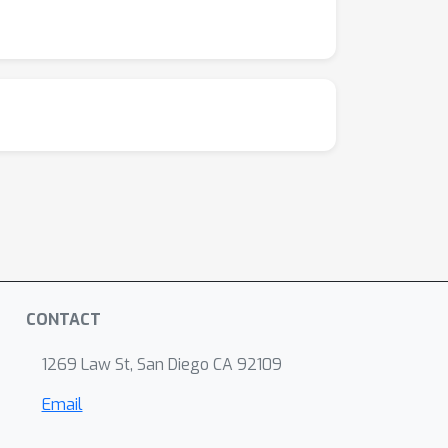
CONTACT
1269 Law St, San Diego CA 92109
Email