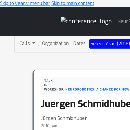
Skip to yearly menu bar
Skip to main content
Main
NeurI
Navigation
Calls
Organization
Dates
Select Year: (2016
TALK
IN
WORKSHOP:
NEUROROBOTICS: A CHANCE FOR NEW
Juergen Schmidhuber 
Jürgen Schmidhuber
2016
Talk