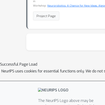
in
Workshop:
Neurorobotics: A Chance for New Ideas, Alg
Project Page
Successful Page Load
NeurIPS uses cookies for essential functions only. We do not 
The NeurIPS Logo above may be