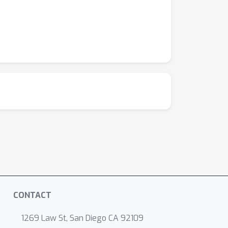
CONTACT
1269 Law St, San Diego CA 92109