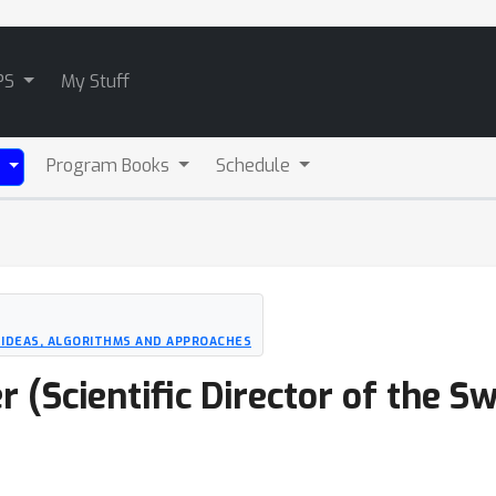
PS
My Stuff
Program Books
Schedule
)
 IDEAS, ALGORITHMS AND APPROACHES
(Scientific Director of the Sw