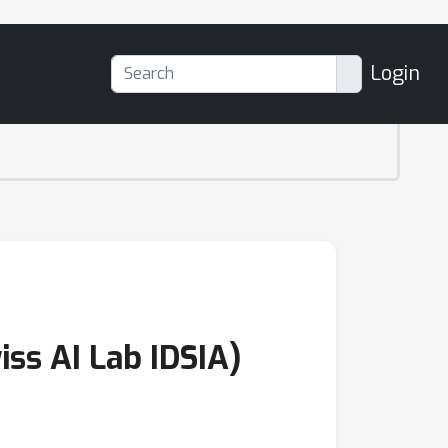
Login
iss AI Lab IDSIA)