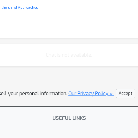
orithms and Approaches
Chat is not available.
sell your personal information.
Our Privacy Policy »
Accept
USEFUL LINKS