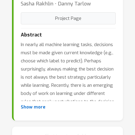
Sasha Rakhlin ⋅ Danny Tarlow
Project Page
Abstract
In nearly all machine learning tasks, decisions
must be made given current knowledge (e.g.,
choose which label to predict). Perhaps
surprisingly, always making the best decision
is not always the best strategy, particularly
while learning. Recently, there is an emerging
body of work on learning under different
rules that apply perturbations to the decision
Show more
procedure. These works provide simple and
efficient learning rules with improved
theoretical guarantees. This workshop will
bring together the growing community of