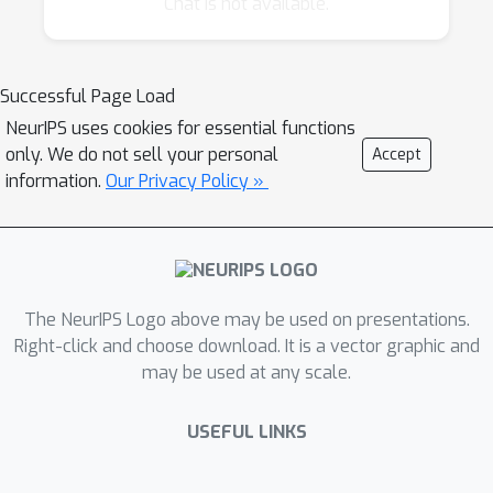
Chat is not available.
researchers interested in different aspects of
this area, and it will broaden our
understanding of why and how perturbation
Successful Page Load
methods can be useful.
NeurIPS uses cookies for essential functions
only. We do not sell your personal
Accept
Last year, at the highly successful NIPS
information.
Our Privacy Policy »
workshop on Perturbations, Optimization, and
Statistics, we looked at how injecting
perturbations (whether it be random or
adversarial “noise”) into learning and inference
The NeurIPS Logo above may be used on presentations.
procedures can be beneficial. The focus was
Right-click and choose download. It is a vector graphic and
on two angles: first, on how stochastic
may be used at any scale.
perturbations can be used to construct new
types of probability models for structured
USEFUL LINKS
data; and second, how deterministic
perturbations affect the regularization and