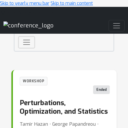
Skip to yearly menu bar
Skip to main content
Main Navigation
WORKSHOP
Ended
Perturbations,
Optimization, and Statistics
Tamir Hazan ⋅ George Papandreou ⋅