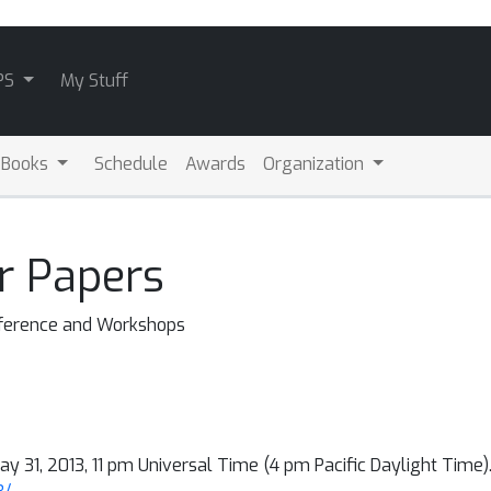
PS
My Stuff
 Books
Schedule
Awards
Organization
r Papers
nference and Workshops
ay 31, 2013, 11 pm Universal Time (4 pm Pacific Daylight Time).