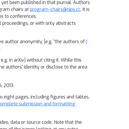
 yet been published in that journal. Authors
gram chairs at
program-chairs@nips.cc
. It is
ns to conferences.
 proceedings, or with only abstracts
ve author anonymity (e.g. “the authors of
1
.
g. in arXiv) without citing it. While this
e authors’ identity or disclose to the area
, 2013.
o eight pages, including figures and tables,
omplete submission and formatting
ideo, data or source code. Note that the