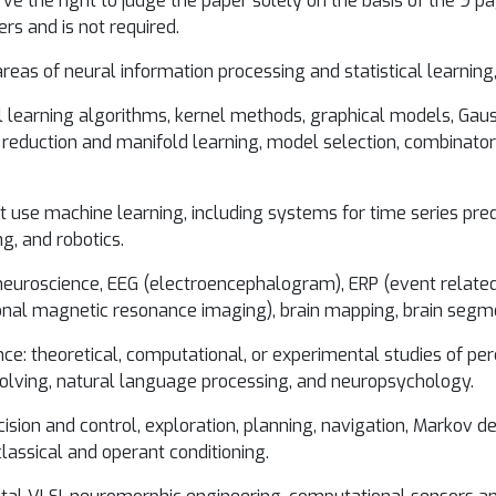
 the right to judge the paper solely on the basis of the 9 pag
ers and is not required.
areas of neural information processing and statistical learning, 
al learning algorithms, kernel methods, graphical models, Ga
reduction and manifold learning, model selection, combinatori
at use machine learning, including systems for time series pred
g, and robotics.
neuroscience, EEG (electroencephalogram), ERP (event related
al magnetic resonance imaging), brain mapping, brain segmen
gence: theoretical, computational, or experimental studies of 
olving, natural language processing, and neuropsychology.
ision and control, exploration, planning, navigation, Markov 
lassical and operant conditioning.