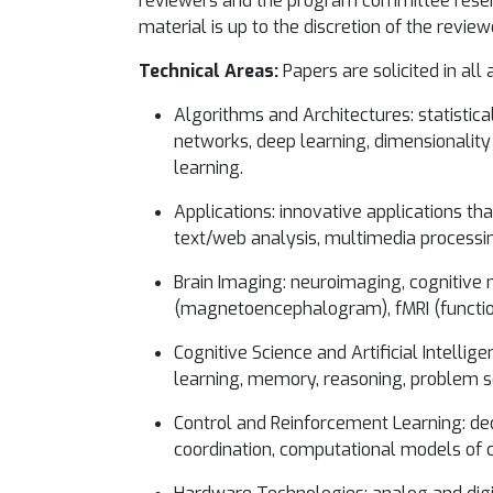
reviewers and the program committee reserve
material is up to the discretion of the review
Technical Areas:
Papers are solicited in all 
Algorithms and Architectures: statistic
networks, deep learning, dimensionality 
learning.
Applications: innovative applications th
text/web analysis, multimedia processin
Brain Imaging: neuroimaging, cognitive 
(magnetoencephalogram), fMRI (function
Cognitive Science and Artificial Intelli
learning, memory, reasoning, problem s
Control and Reinforcement Learning: dec
coordination, computational models of c