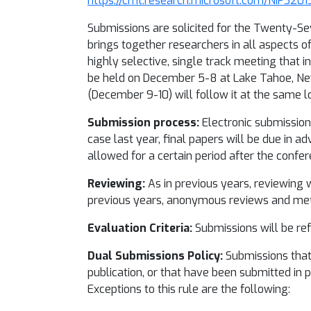
https://cmt.research.microsoft.com/NIPS201
Submissions are solicited for the Twenty-Se
brings together researchers in all aspects o
highly selective, single track meeting that 
be held on December 5-8 at Lake Tahoe, Nev
(December 9-10) will follow it at the same l
Submission process:
Electronic submissions
case last year, final papers will be due in 
allowed for a certain period after the confer
Reviewing:
As in previous years, reviewing w
previous years, anonymous reviews and meta
Evaluation Criteria:
Submissions will be refe
Dual Submissions Policy:
Submissions that 
publication, or that have been submitted in p
Exceptions to this rule are the following: