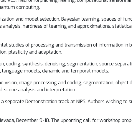
tal VLSI, neuromorphic engineering, computational sensors an
quantum computing.
ization and model selection, Bayesian learning, spaces of funct
e analysis, hardness of learning and approximations, statistic
tal studies of processing and transmission of information in b
on, plasticity and adaptation.
n, coding, synthesis, denoising, segmentation, source separat
s, language models, dynamic and temporal models.
ne vision, image processing and coding, segmentation, object d
al scene analysis and interpretation.
 a separate Demonstration track at NIPS. Authors wishing to 
evada, December 9-10. The upcoming call for workshop propos