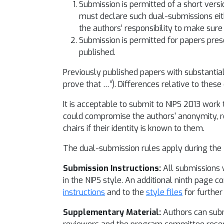
Submission is permitted of a short versi
must declare such dual-submissions eit
the authors’ responsibility to make sure
Submission is permitted for papers pres
published.
Previously published papers with substantial
prove that …”). Differences relative to these
It is acceptable to submit to NIPS 2013 work t
could compromise the authors' anonymity, rev
chairs if their identity is known to them.
The dual-submission rules apply during the
Submission Instructions:
All submissions w
in the NIPS style. An additional ninth page c
instructions
and to the
style files
for further 
Supplementary Material:
Authors can submi