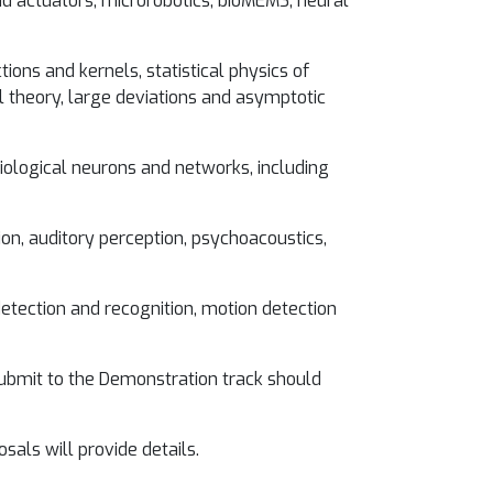
d actuators, microrobotics, bioMEMS, neural
ions and kernels, statistical physics of
al theory, large deviations and asymptotic
iological neurons and networks, including
ion, auditory perception, psychoacoustics,
etection and recognition, motion detection
submit to the Demonstration track should
als will provide details.