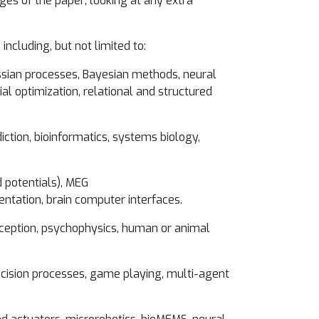
es of the paper; looking at any extra
including, but not limited to:
ussian processes, Bayesian methods, neural
al optimization, relational and structured
iction, bioinformatics, systems biology,
 potentials), MEG
tation, brain computer interfaces.
perception, psychophysics, human or animal
decision processes, game playing, multi-agent