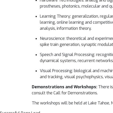
Hardware Technologies: analog and digi
prostheses, photonics, molecular and 
Learning Theory: generalization, regular
learning, online learning and competitiv
analysis, information theory.
Neuroscience: theoretical and experimen
spike train generation, synaptic modulati
Speech and Signal Processing: recognitio
dynamical systems, recurrent network
Visual Processing: biological and machi
and tracking, visual psychophysics, visu
Demonstrations and Workshops:
There is
consult the Call for Demonstrations.
The workshops will be held at Lake Tahoe, N