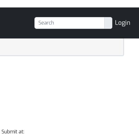
Login
 Submit at: