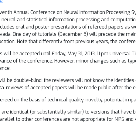
3/
venth Annual Conference on Neural Information Processing Sys
f neural and statistical information processing and computation
includes oral and poster presentations of refereed papers as we
ada. One day of tutorials (December 5) will precede the mai
ocation. Note that differently from previous years, the confere
 will be accepted until Friday, May 31, 2013, 11 pm Universal 
advance of the conference. However, minor changes such as typos
ence.
ill be double-blind: the reviewers will not know the identities
-reviews of accepted papers will be made public after the en
reed on the basis of technical quality, novelty, potential impac
are identical (or substantially similar) to versions that have 
arallel to other conferences are not appropriate for NIPS and 