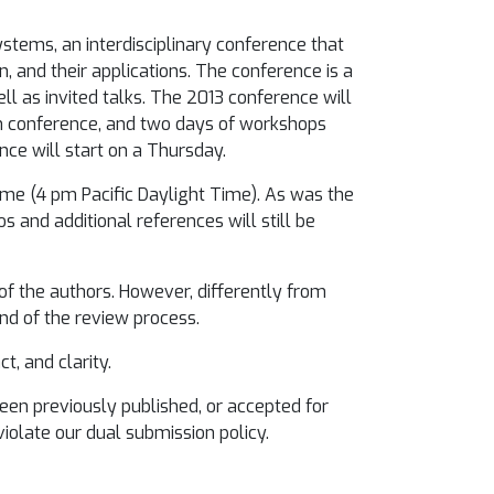
tems, an interdisciplinary conference that
, and their applications. The conference is a
ll as invited talks. The 2013 conference will
n conference, and two days of workshops
nce will start on a Thursday.
Time (4 pm Pacific Daylight Time). As was the
 and additional references will still be
 of the authors. However, differently from
d of the review process.
t, and clarity.
been previously published, or accepted for
violate our dual submission policy.