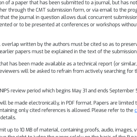
on of a paper that has been submitted to a journal, but has not
her through the CMT submission form, or via email to the pro
 that the journal in question allows dual concurrent submissio
ented or to be presented at conferences or workshops without
 overlap written by the authors must be cited so as to preser
 earlier papers must be explained in the text of the submission
hat has been made available as a technical report (or similar, e.
iewers will be asked to refrain from actively searching for th
 NIPS review period which begins May 31 and ends September 5
ill be made electronically, in PDF format. Papers are limited t
ontaining only cited references is allowed. Please refer to the
c
details.
t up to 10 MB of material, containing proofs, audio, images, v