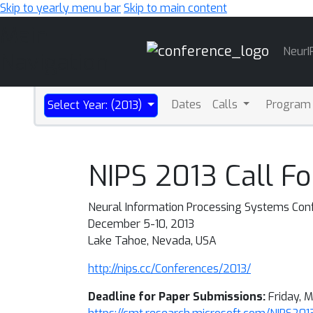
Skip to yearly menu bar
Skip to main content
Main
NeurI
Navigation
Dates
Calls
Program
Select Year: (2013)
NIPS 2013 Call Fo
Neural Information Processing Systems Co
December 5-10, 2013
Lake Tahoe, Nevada, USA
http://nips.cc/Conferences/2013/
Deadline for Paper Submissions:
Friday, M