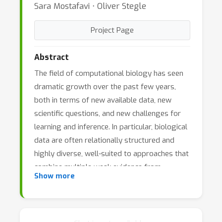
Sara Mostafavi ⋅ Oliver Stegle
Project Page
Abstract
The field of computational biology has seen
dramatic growth over the past few years,
both in terms of new available data, new
scientific questions, and new challenges for
learning and inference. In particular, biological
data are often relationally structured and
highly diverse, well-suited to approaches that
combine multiple weak evidence from
Show more
heterogeneous sources. These data may
include sequenced genomes of a variety of
organisms, gene expression data from
multiple technologies, protein expression