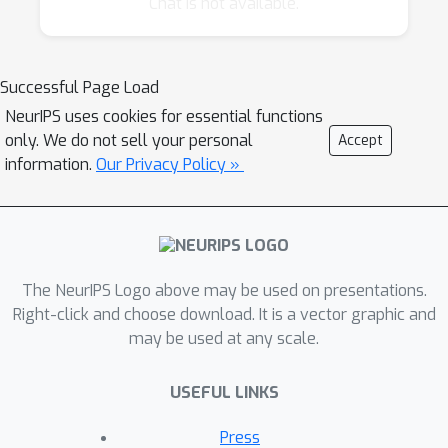
Chat is not available.
data, protein sequence and 3D structural
data, protein interactions, gene ontology and
pathway databases, genetic variation data
Successful Page Load
(such as SNPs), and an enormous amount of
NeurIPS uses cookies for essential functions
textual data in the biological and medical
only. We do not sell your personal
Accept
literature. Furthermore, next generation
information.
Our Privacy Policy »
sequencing technologies and high-throughput
imaging techniques are yielding terabyte
scale data sets that require novel algorithmic
solutions. New types of scientific and clinical
The NeurIPS Logo above may be used on presentations.
problems require the development of novel
Right-click and choose download. It is a vector graphic and
supervised and unsupervised learning
may be used at any scale.
methods that can use these growing
resources.
USEFUL LINKS
The goal of this workshop is to present
Press