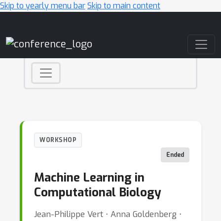
Skip to yearly menu bar
Skip to main content
Main Navigation
WORKSHOP
Ended
Machine Learning in
Computational Biology
Jean-Philippe Vert ⋅ Anna Goldenberg ⋅