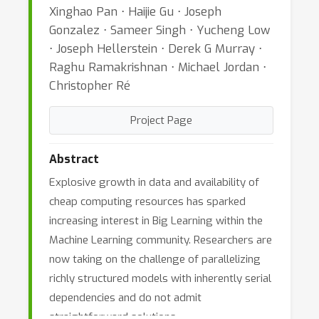
Xinghao Pan ⋅ Haijie Gu ⋅ Joseph
Gonzalez ⋅ Sameer Singh ⋅ Yucheng Low
⋅ Joseph Hellerstein ⋅ Derek G Murray ⋅
Raghu Ramakrishnan ⋅ Michael Jordan ⋅
Christopher Ré
Project Page
Abstract
Explosive growth in data and availability of
cheap computing resources has sparked
increasing interest in Big Learning within the
Machine Learning community. Researchers are
now taking on the challenge of parallelizing
richly structured models with inherently serial
dependencies and do not admit
straightforward solutions.