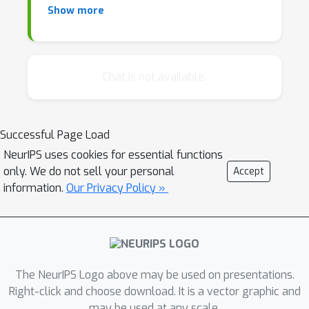
Show more
Database researchers, however, have a
history of developing high performance
systems that allow concurrent access while
Chat is not available.
providing theoretical guarantees on
correctness. In recent years, database
systems have been developed specifically to
Successful Page Load
tackle Big Learning tasks.
NeurIPS uses cookies for essential functions
only. We do not sell your personal
Accept
This workshop aims to bring together the
information.
Our Privacy Policy »
two communities and facilitate the cross-
pollination of ideas. Rather than passively
using DB systems, ML researchers can apply
major DB concepts to their work; DB
The NeurIPS Logo above may be used on presentations.
researchers stand to gain an understanding
Right-click and choose download. It is a vector graphic and
of the ML challenges and better guide the
may be used at any scale.