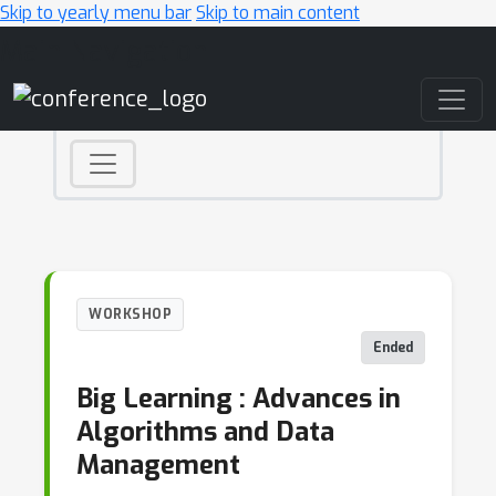
Skip to yearly menu bar
Skip to main content
Main Navigation
WORKSHOP
Ended
Big Learning : Advances in
Algorithms and Data
Management