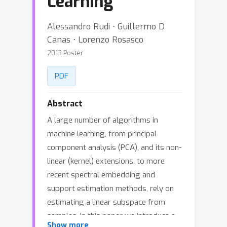
Learning
Alessandro Rudi ⋅ Guillermo D
Canas ⋅ Lorenzo Rosasco
2013 Poster
PDF
Abstract
A large number of algorithms in
machine learning, from principal
component analysis (PCA), and its non-
linear (kernel) extensions, to more
recent spectral embedding and
support estimation methods, rely on
estimating a linear subspace from
samples. In this paper we introduce a
Show more