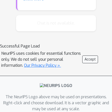
general formulation of this problem
and derive novel learning error
estimates. Our results rely on natural
assumptions on the spectral
Chat is not available.
properties of the covariance operator
associated to the data distribution,
and hold for a wide class of metrics
Successful Page Load
between subspaces. As special cases,
NeurIPS uses cookies for essential functions
we discuss sharp error estimates for
only. We do not sell your personal
Accept
the reconstruction properties of PCA
information.
Our Privacy Policy »
and spectral support estimation. Key
to our analysis is an operator theoretic
approach that has broad applicability
to spectral learning methods.
The NeurIPS Logo above may be used on presentations.
Right-click and choose download. It is a vector graphic and
may be used at any scale.