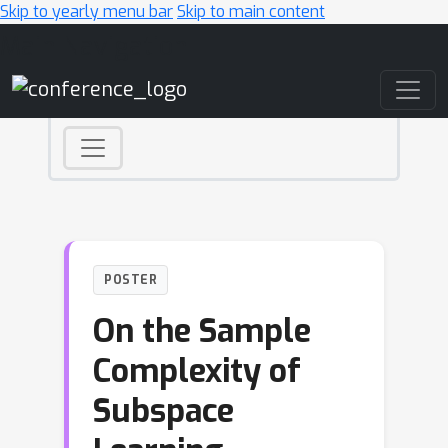
Skip to yearly menu bar
Skip to main content
Main Navigation
POSTER
On the Sample
Complexity of
Subspace