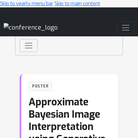
Skip to yearly menu bar
Skip to main content
Main Navigation
POSTER
Approximate
Bayesian Image
Interpretation