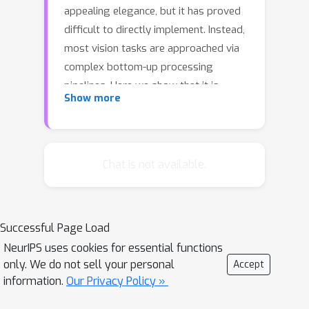
appealing elegance, but it has proved
difficult to directly implement. Instead,
most vision tasks are approached via
complex bottom-up processing
pipelines. Here we show that it is
Show more
possible to write short, simple
probabilistic graphics programs that
define flexible generative models and
to automatically invert them to
Chat is not available.
interpret real-world images.
Generative probabilistic graphics
programs consist of a stochastic
Successful Page Load
scene generator, a renderer based on
NeurIPS uses cookies for essential functions
graphics software, a stochastic
only. We do not sell your personal
Accept
likelihood model linking the renderer's
information.
Our Privacy Policy »
output and the data, and latent