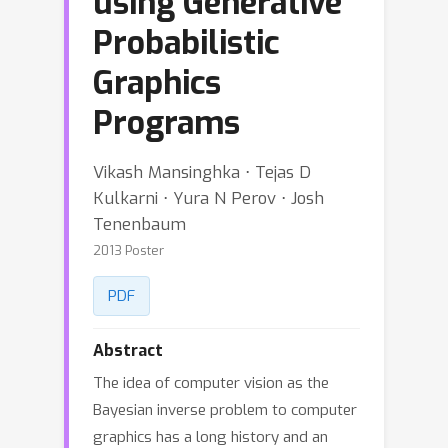
using Generative
Probabilistic
Graphics
Programs
Vikash Mansinghka ⋅ Tejas D
Kulkarni ⋅ Yura N Perov ⋅ Josh
Tenenbaum
2013 Poster
PDF
Abstract
The idea of computer vision as the
Bayesian inverse problem to computer
graphics has a long history and an