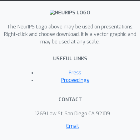
variables that adjust the fidelity of the
renderer and the tolerance of the
likelihood model. Representations and
algorithms from computer graphics,
The NeurIPS Logo above may be used on presentations.
originally designed to produce high-
Right-click and choose download. It is a vector graphic and
may be used at any scale.
quality images, are instead used as the
deterministic backbone for highly
USEFUL LINKS
approximate and stochastic generative
models. This formulation combines
Press
probabilistic programming, computer
Proceedings
graphics, and approximate Bayesian
computation, and depends only on
CONTACT
general-purpose, automatic inference
techniques. We describe two
1269 Law St, San Diego CA 92109
applications: reading sequences of
Email
degraded and adversarially obscured
alphanumeric characters, and inferring