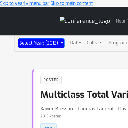
Skip to yearly menu bar
Skip to main content
Main
NeurI
Navigation
Dates
Calls
Program
Select Year: (2013)
POSTER
Multiclass Total Var
Xavier Bresson ⋅ Thomas Laurent ⋅ Dav
2013 Poster