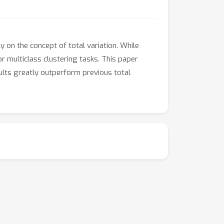
 on the concept of total variation. While
or multiclass clustering tasks. This paper
sults greatly outperform previous total