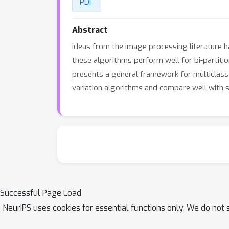
PDF
Abstract
Ideas from the image processing literature ha
these algorithms perform well for bi-partitio
presents a general framework for multiclass t
variation algorithms and compare well with 
Successful Page Load
NeurIPS uses cookies for essential functions only. We do not 