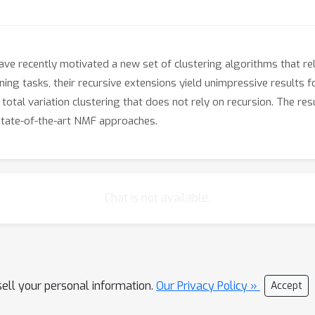
ve recently motivated a new set of clustering algorithms that rely
ning tasks, their recursive extensions yield unimpressive results f
otal variation clustering that does not rely on recursion. The re
state-of-the-art NMF approaches.
Chat is not available.
sell your personal information.
Our Privacy Policy »
Accept