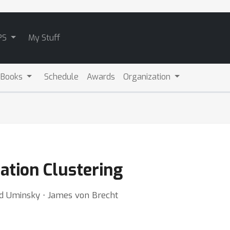
PS
My Stuff
 Books
Schedule
Awards
Organization
iation Clustering
id Uminsky ⋅ James von Brecht