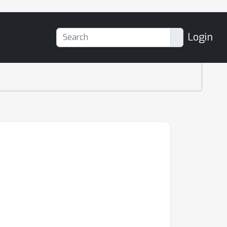
Login