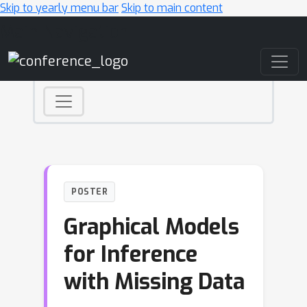
Skip to yearly menu bar
Skip to main content
Main Navigation
POSTER
Graphical Models
for Inference
with Missing Data