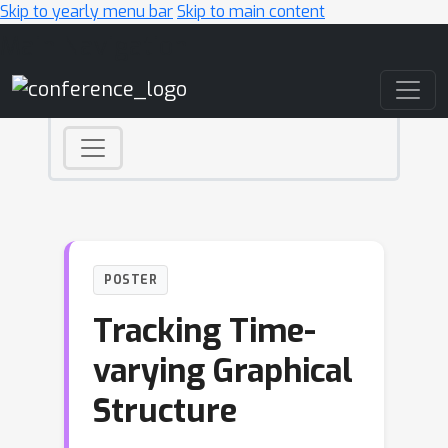
Skip to yearly menu bar
Skip to main content
Main Navigation
POSTER
Tracking Time-
varying Graphical
Structure