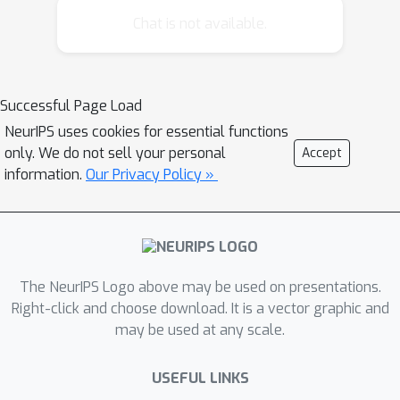
locally stationary. In this paper, we
Chat is not available.
present LoSST, a novel, heuristic
structure learning algorithm that
tracks changes in graphical model
Successful Page Load
structure or parameters in a dynamic,
NeurIPS uses cookies for essential functions
real-time manner. We show by
only. We do not sell your personal
Accept
simulation that the algorithm
information.
Our Privacy Policy »
performs comparably to batch-mode
learning when the generating graphical
structure is globally stationary, and
significantly better when it is only
locally stationary.
The NeurIPS Logo above may be used on presentations.
Right-click and choose download. It is a vector graphic and
may be used at any scale.
USEFUL LINKS