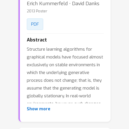
Erich Kummerfeld ⋅ David Danks
2013 Poster
PDF
Abstract
Structure learning algorithms for
graphical models have focused almost
exclusively on stable environments in
which the underlying generative
process does not change; that is, they
assume that the generating model is
globally stationary. In real-world
environments, however, such changes
Show more
often occur without warning or signal.
Real-world data often come from
generating models that are only