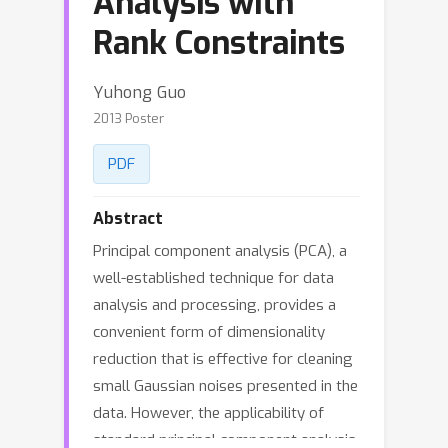
Analysis with
Rank Constraints
Yuhong Guo
2013 Poster
PDF
Abstract
Principal component analysis (PCA), a
well-established technique for data
analysis and processing, provides a
convenient form of dimensionality
reduction that is effective for cleaning
small Gaussian noises presented in the
data. However, the applicability of
standard principal component analysis