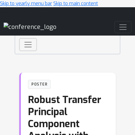
Skip to yearly menu bar
Skip to main content
Main Navigation
POSTER
Robust Transfer
Principal
Component