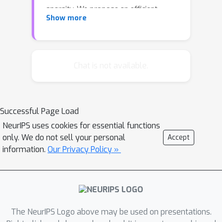
sparsity. We propose an efficient
Show more
approximate message passing
algorithm, derived from the belief
propagation algorithm, to perform the
Bayesian inference for matrix
Chat is not available.
reconstruction. We have also
successfully applied the proposed
algorithm to a clustering problem, by
Successful Page Load
formulating the problem of clustering
NeurIPS uses cookies for essential functions
as a low-rank matrix reconstruction
only. We do not sell your personal
Accept
problem with an additional structural
information.
Our Privacy Policy »
property. Numerical experiments show
that the proposed algorithm
outperforms Lloyd's K-means
algorithm.
The NeurIPS Logo above may be used on presentations.