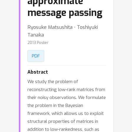
approximate
message passing
Ryosuke Matsushita ⋅ Toshiyuki
Tanaka
2013 Poster
PDF
Abstract
We study the problem of
reconstructing low-rank matrices from
their noisy observations. We formulate
the problem in the Bayesian
framework, which allows us to exploit
structural properties of matrices in
addition to low-rankedness, such as