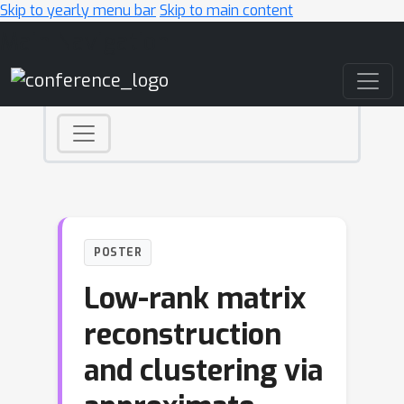
Skip to yearly menu bar
Skip to main content
Main Navigation
POSTER
Low-rank matrix
reconstruction
and clustering via