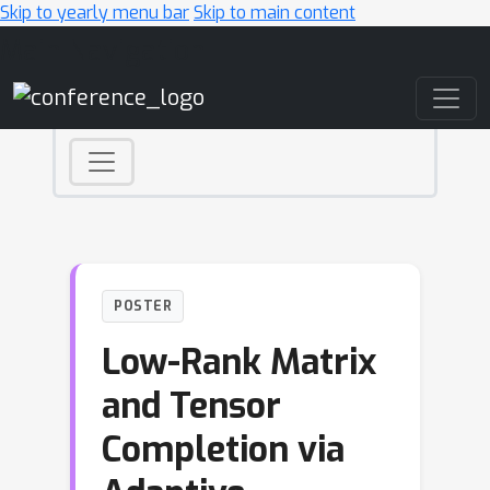
Skip to yearly menu bar
Skip to main content
Main Navigation
POSTER
Low-Rank Matrix
and Tensor
Completion via