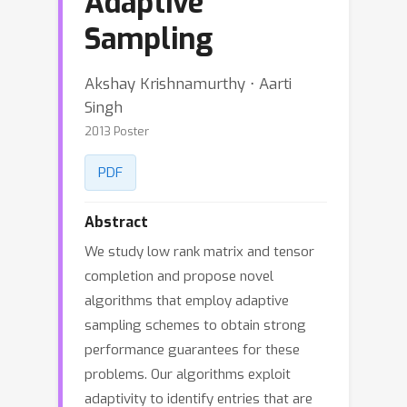
Adaptive
Sampling
Akshay Krishnamurthy ⋅ Aarti
Singh
2013 Poster
PDF
Abstract
We study low rank matrix and tensor
completion and propose novel
algorithms that employ adaptive
sampling schemes to obtain strong
performance guarantees for these
problems. Our algorithms exploit
adaptivity to identify entries that are