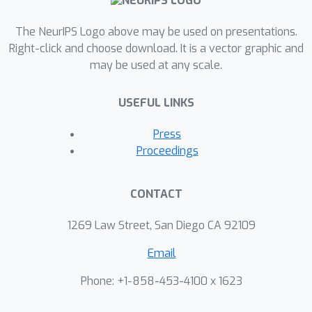
The NeurIPS Logo above may be used on presentations.
Right-click and choose download. It is a vector graphic and
may be used at any scale.
USEFUL LINKS
Press
Proceedings
CONTACT
1269 Law Street, San Diego CA 92109
Email
Phone: +1-858-453-4100 x 1623