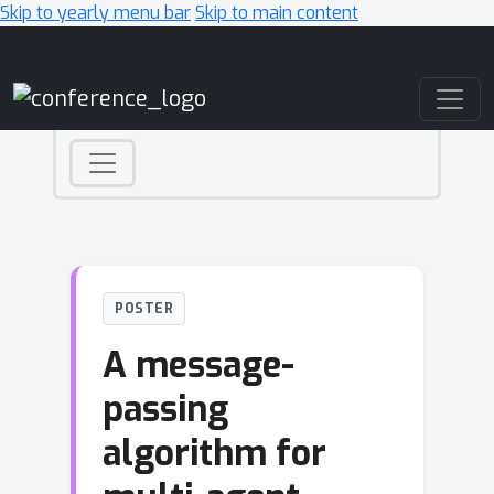
Skip to yearly menu bar
Skip to main content
Main Navigation
POSTER
A message-
passing
algorithm for