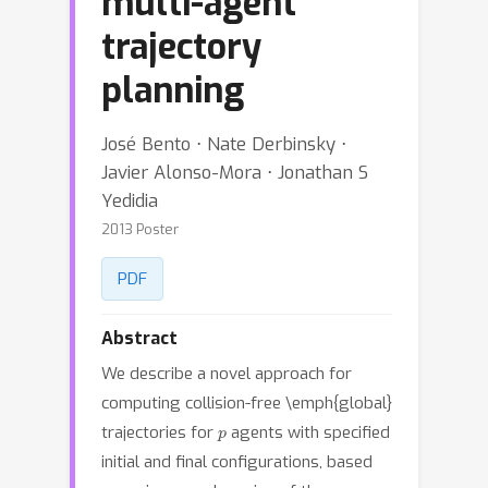
multi-agent
trajectory
planning
José Bento ⋅ Nate Derbinsky ⋅
Javier Alonso-Mora ⋅ Jonathan S
Yedidia
2013 Poster
PDF
Abstract
We describe a novel approach for
computing collision-free \emph{global}
p
trajectories for
agents with specified
initial and final configurations, based