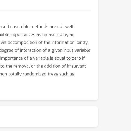
e-based ensemble methods are not well
ariable importances as measured by an
vel decomposition of the information jointly
 degree of interaction of a given input variable
 importance of a variable is equal to zero if
 to the removal or the addition of irrelevant
 non-totally randomized trees such as