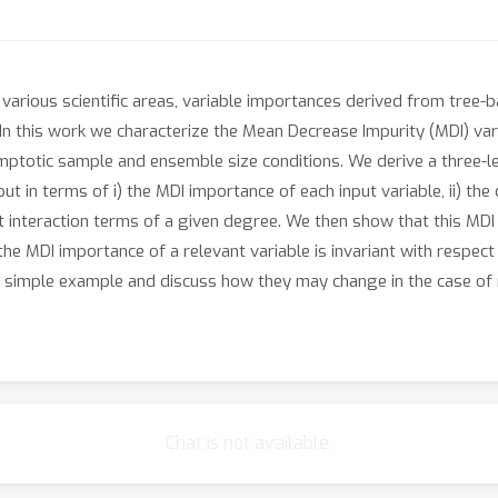
n various scientific areas, variable importances derived from tre
 In this work we characterize the Mean Decrease Impurity (MDI) v
ptotic sample and ensemble size conditions. We derive a three-le
ut in terms of i) the MDI importance of each input variable, ii) the
rent interaction terms of a given degree. We then show that this MDI
t the MDI importance of a relevant variable is invariant with respect
 a simple example and discuss how they may change in the case of
Chat is not available.