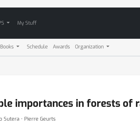
PS
My Stuff
 Books
Schedule
Awards
Organization
ble importances in forests of 
o Sutera ⋅ Pierre Geurts