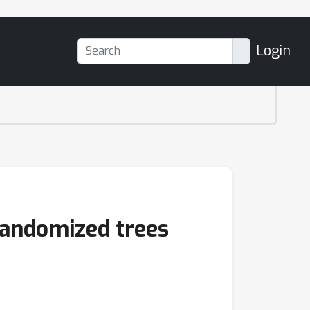
Login
randomized trees