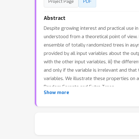
PDF
Project Page
Abstract
Despite growing interest and practical use i
understood from a theoretical point of view.
ensemble of totally randomized trees in asym
provided by all input variables about the outp
with the other input variables, iii) the diffe
and only if the variable is irrelevant and tha
variables. We illustrate these properties on
Random Forests and Extra-Trees.
Show more