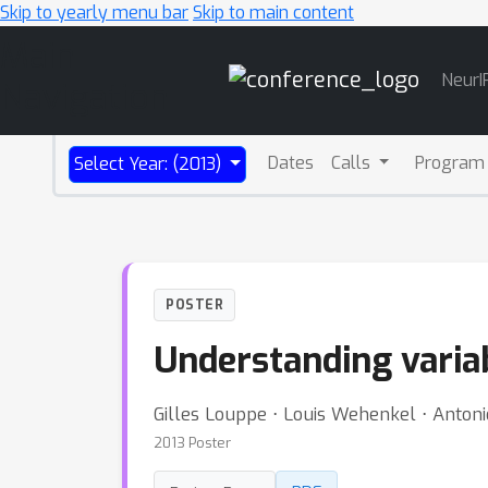
Skip to yearly menu bar
Skip to main content
Main
NeurI
Navigation
Dates
Calls
Program
Select Year: (2013)
POSTER
Understanding varia
Gilles Louppe ⋅ Louis Wehenkel ⋅ Antoni
2013 Poster