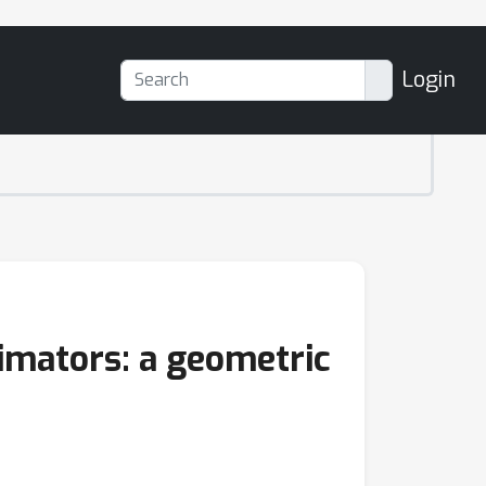
Login
imators: a geometric