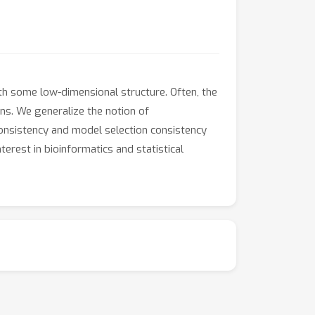
th some low-dimensional structure. Often, the
ns. We generalize the notion of
onsistency and model selection consistency
erest in bioinformatics and statistical