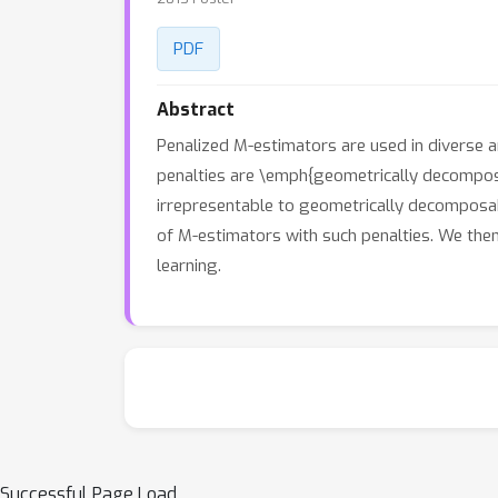
PDF
Abstract
Penalized M-estimators are used in diverse a
penalties are \emph{geometrically decomposa
irrepresentable to geometrically decomposab
of M-estimators with such penalties. We then 
learning.
Successful Page Load