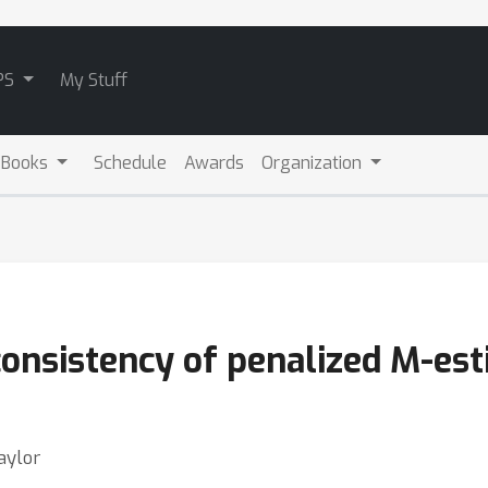
PS
My Stuff
 Books
Schedule
Awards
Organization
onsistency of penalized M-est
aylor