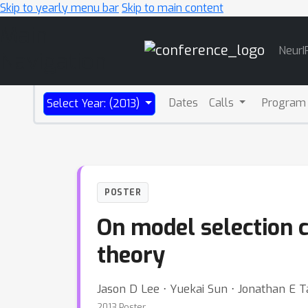
Skip to yearly menu bar
Skip to main content
Main
NeurI
Navigation
Dates
Calls
Program
Select Year: (2013)
POSTER
On model selection c
theory
Jason D Lee ⋅ Yuekai Sun ⋅ Jonathan E T
2013 Poster