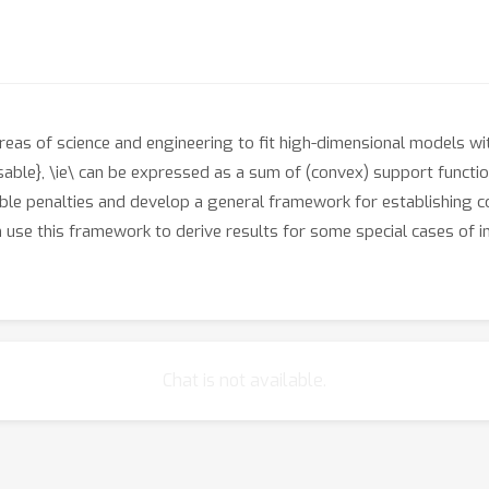
reas of science and engineering to fit high-dimensional models wi
ble}, \ie\ can be expressed as a sum of (convex) support functio
le penalties and develop a general framework for establishing c
use this framework to derive results for some special cases of int
Chat is not available.