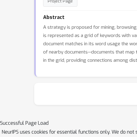
Project Page
Abstract
A strategy is proposed for mining, browsing
is represented as a grid of keywords with va
document matches in its word usage the word
of nearby documents—documents that map to 
in the grid, providing connections among dista
Successful Page Load
NeurIPS uses cookies for essential functions only. We do not 