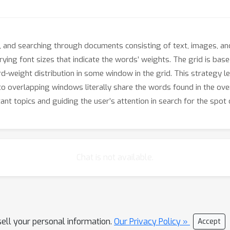
, and searching through documents consisting of text, images, and
rying font sizes that indicate the words’ weights. The grid is bas
-weight distribution in some window in the grid. This strategy l
overlapping windows literally share the words found in the ove
nt topics and guiding the user’s attention in search for the spot o
Chat is not available.
sell your personal information.
Our Privacy Policy »
Accept