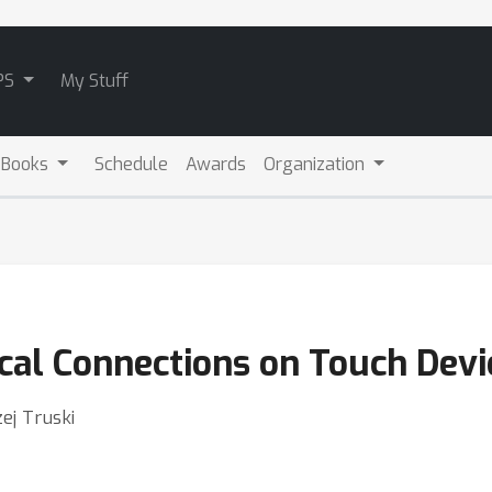
PS
My Stuff
 Books
Schedule
Awards
Organization
al Connections on Touch Devi
zej Truski