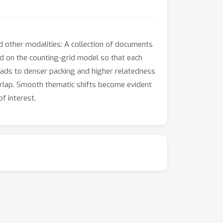
 other modalities: A collection of documents
ed on the counting-grid model so that each
eads to denser packing and higher relatedness
rlap. Smooth thematic shifts become evident
f interest.