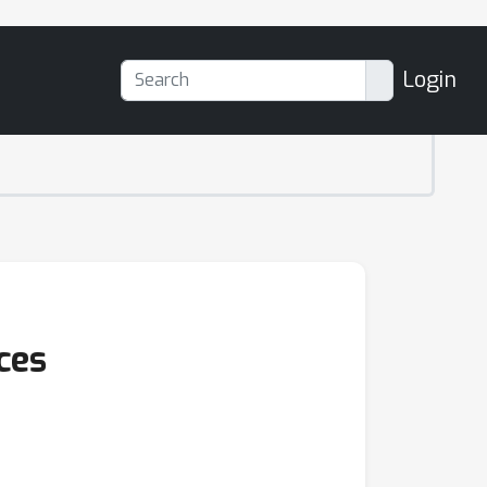
Login
ces