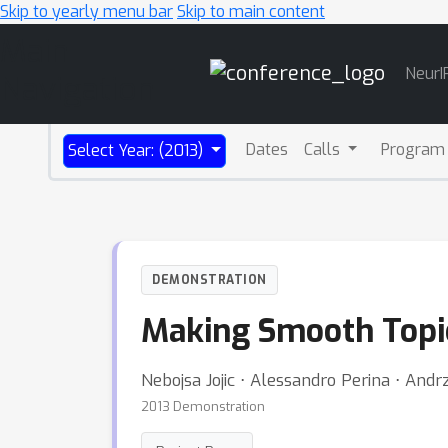
Skip to yearly menu bar
Skip to main content
Main
NeurI
Navigation
Dates
Calls
Program
Select Year: (2013)
DEMONSTRATION
Making Smooth Topic
Nebojsa Jojic ⋅ Alessandro Perina ⋅ Andr
2013 Demonstration