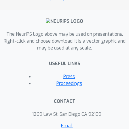
The NeurIPS Logo above may be used on presentations.
Right-click and choose download. It is a vector graphic and
may be used at any scale.
USEFUL LINKS
Press
Proceedings
CONTACT
1269 Law St, San Diego CA 92109
Email