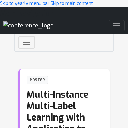
Skip to yearly menu bar
Skip to main content
Main Navigation
POSTER
Multi-Instance
Multi-Label
Learning with