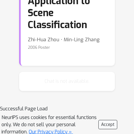
Application to
Scene
Classification
Zhi-Hua Zhou ⋅ Min-Ling Zhang
2006 Poster
Chat is not available.
Successful Page Load
NeurIPS uses cookies for essential functions
only. We do not sell your personal
Accept
information.
Our Privacy Policy »