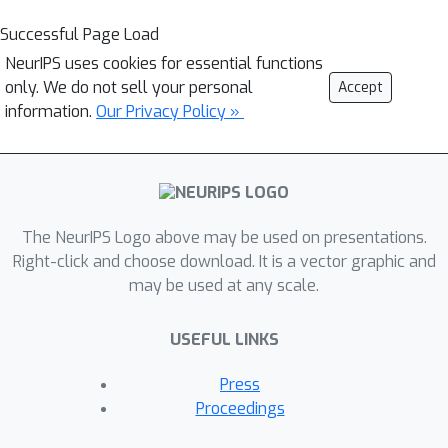
Successful Page Load
NeurIPS uses cookies for essential functions
only. We do not sell your personal
Accept
information.
Our Privacy Policy »
The NeurIPS Logo above may be used on presentations.
Right-click and choose download. It is a vector graphic and
may be used at any scale.
USEFUL LINKS
Press
Proceedings