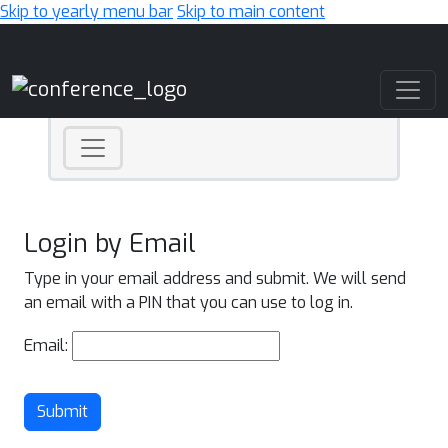
Skip to yearly menu bar
Skip to main content
Main Navigation
Login by Email
Type in your email address and submit. We will send
an email with a PIN that you can use to log in.
Email:
Submit