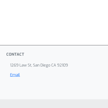
CONTACT
1269 Law St, San Diego CA 92109
Email