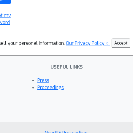
ot my
word
sell your personal information.
Our Privacy Policy »
Accept
USEFUL LINKS
Press
Proceedings
NeurIPS Proceedings