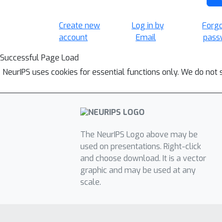
Create new
Log in by
Forg
account
Email
pass
Successful Page Load
NeurIPS uses cookies for essential functions only. We do not 
The NeurIPS Logo above may be
used on presentations. Right-click
and choose download. It is a vector
graphic and may be used at any
scale.