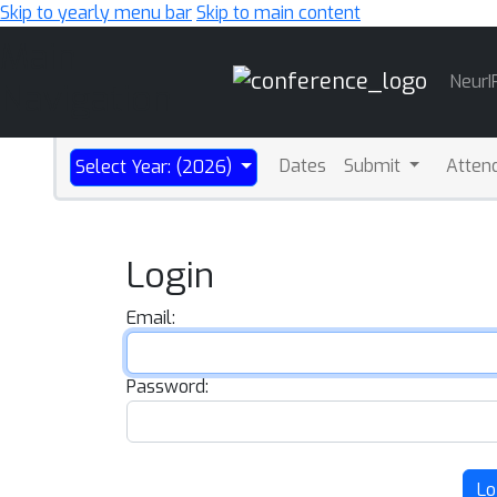
Skip to yearly menu bar
Skip to main content
Main
NeurI
Navigation
Dates
Submit
Atten
Select Year: (2026)
Login
Email:
Password:
Lo