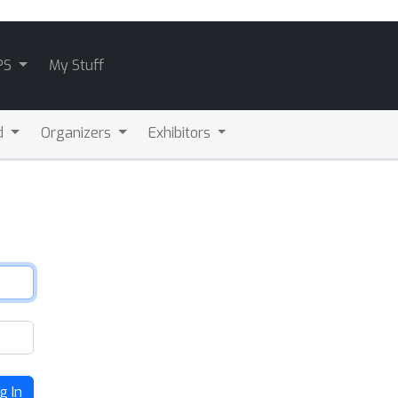
PS
My Stuff
d
Organizers
Exhibitors
g In