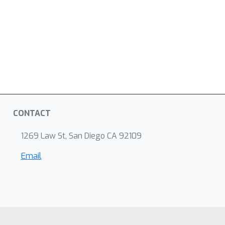
CONTACT
1269 Law St, San Diego CA 92109
Email