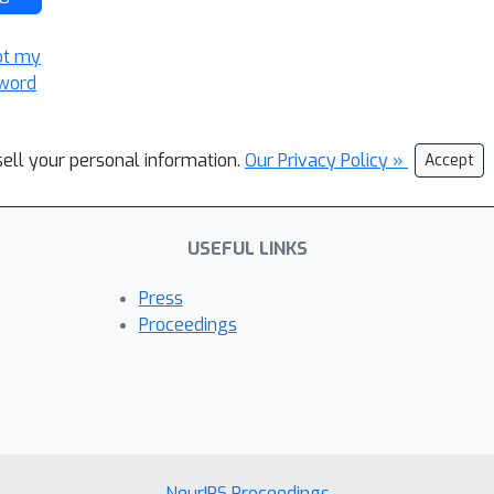
ot my
word
sell your personal information.
Our Privacy Policy »
Accept
USEFUL LINKS
Press
Proceedings
NeurIPS Proceedings