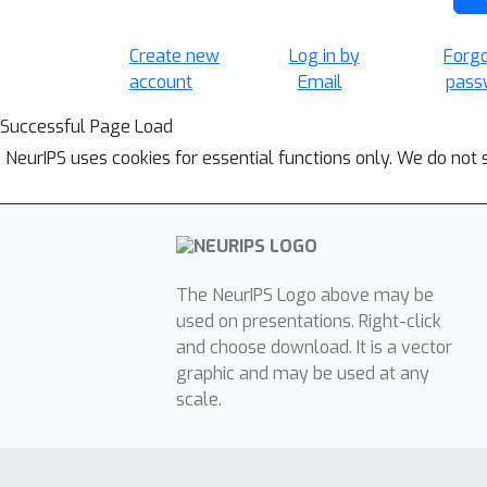
Create new
Log in by
Forg
account
Email
pass
Successful Page Load
NeurIPS uses cookies for essential functions only. We do not 
The NeurIPS Logo above may be
used on presentations. Right-click
and choose download. It is a vector
graphic and may be used at any
scale.