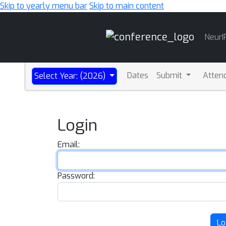
Skip to yearly menu bar
Skip to main content
Main
NeurI
Navigation
Dates
Submit
Atten
Select Year: (2026)
Login
Email:
Password:
Lo