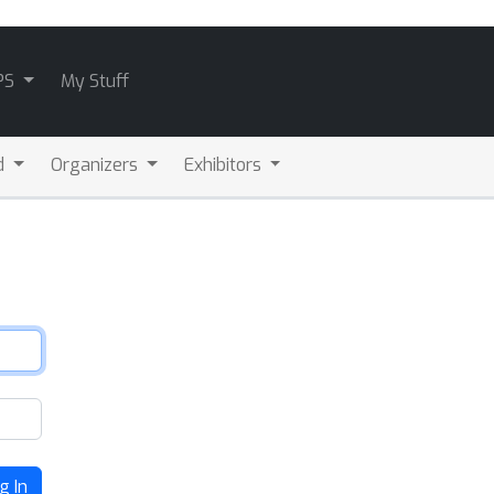
PS
My Stuff
d
Organizers
Exhibitors
g In