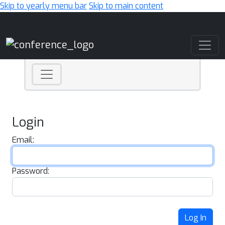
Skip to yearly menu bar
Skip to main content
Main Navigation
Login
Email:
Password:
Log In