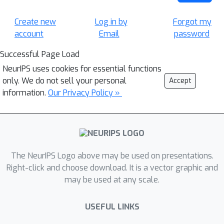
Create new
Log in by
Forgot my
account
Email
password
Successful Page Load
NeurIPS uses cookies for essential functions
only. We do not sell your personal
Accept
information.
Our Privacy Policy »
The NeurIPS Logo above may be used on presentations.
Right-click and choose download. It is a vector graphic and
may be used at any scale.
USEFUL LINKS