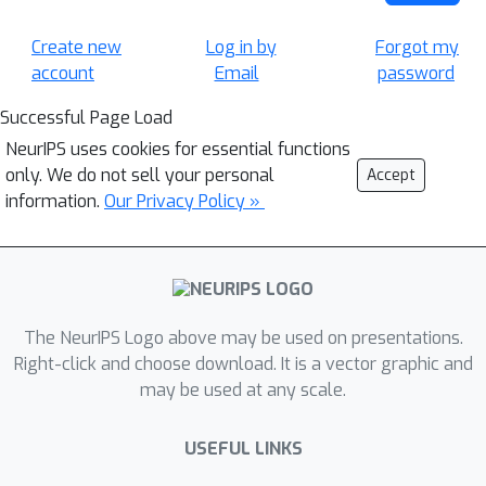
Create new
Log in by
Forgot my
account
Email
password
Successful Page Load
NeurIPS uses cookies for essential functions
only. We do not sell your personal
Accept
information.
Our Privacy Policy »
The NeurIPS Logo above may be used on presentations.
Right-click and choose download. It is a vector graphic and
may be used at any scale.
USEFUL LINKS