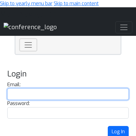
Skip to yearly menu bar
Skip to main content
Main Navigation
Login
Email:
Password:
Log In