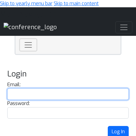
Skip to yearly menu bar
Skip to main content
Main Navigation
Login
Email:
Password:
Log In