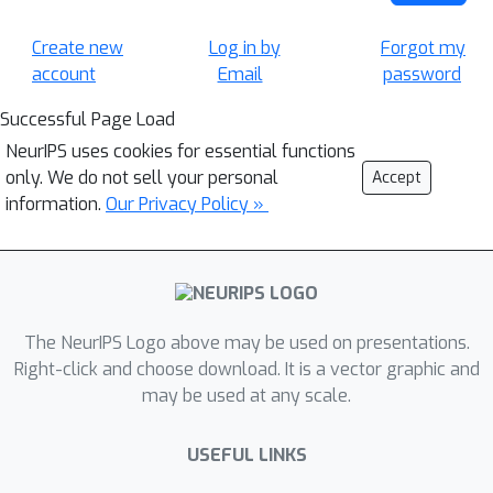
Create new
Log in by
Forgot my
account
Email
password
Successful Page Load
NeurIPS uses cookies for essential functions
only. We do not sell your personal
Accept
information.
Our Privacy Policy »
The NeurIPS Logo above may be used on presentations.
Right-click and choose download. It is a vector graphic and
may be used at any scale.
USEFUL LINKS