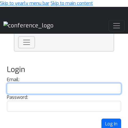
Skip to yearly menu bar
Skip to main content
Main Navigation
Login
Email:
Password:
Log In