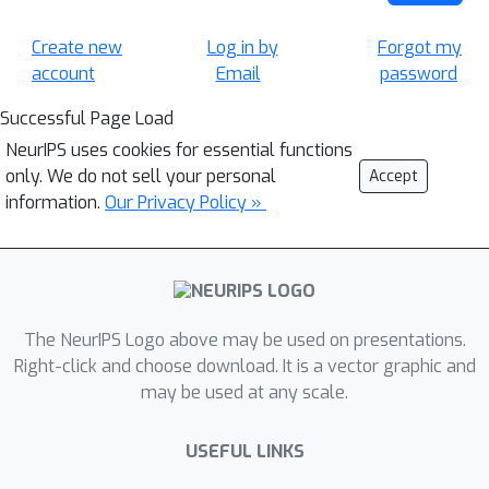
Create new
Log in by
Forgot my
account
Email
password
Successful Page Load
NeurIPS uses cookies for essential functions
only. We do not sell your personal
Accept
information.
Our Privacy Policy »
The NeurIPS Logo above may be used on presentations.
Right-click and choose download. It is a vector graphic and
may be used at any scale.
USEFUL LINKS