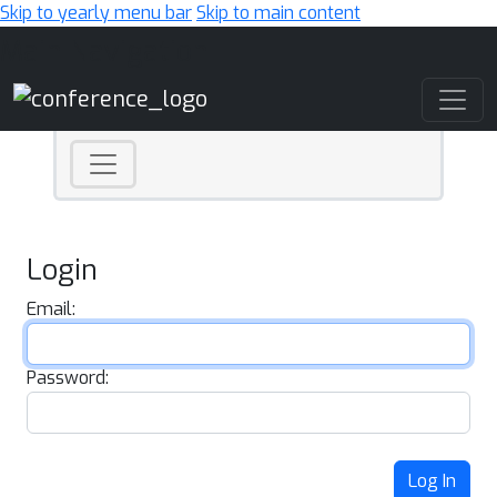
Skip to yearly menu bar
Skip to main content
Main Navigation
Login
Email:
Password:
Log In