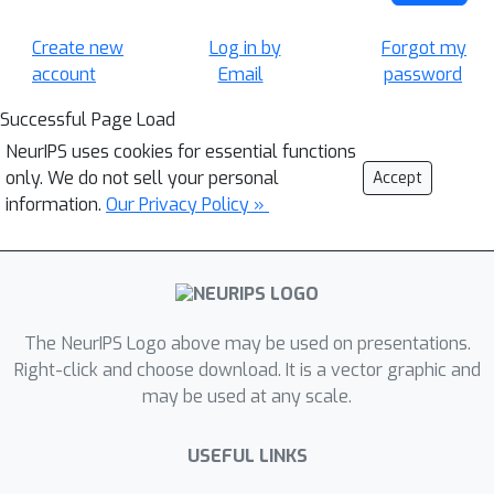
Create new
Log in by
Forgot my
account
Email
password
Successful Page Load
NeurIPS uses cookies for essential functions
only. We do not sell your personal
Accept
information.
Our Privacy Policy »
The NeurIPS Logo above may be used on presentations.
Right-click and choose download. It is a vector graphic and
may be used at any scale.
USEFUL LINKS