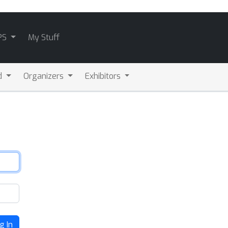
PS
My Stuff
d
Organizers
Exhibitors
g In