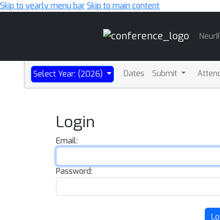
Skip to yearly menu bar
Skip to main content
Main
NeurI
Navigation
Dates
Submit
Atten
Select Year: (2026)
Login
Email:
Password:
Lo