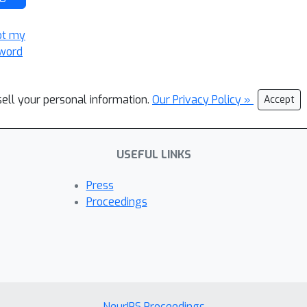
ot my
word
sell your personal information.
Our Privacy Policy »
Accept
USEFUL LINKS
Press
Proceedings
NeurIPS Proceedings