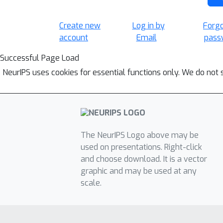
Create new
Log in by
Forg
account
Email
pass
Successful Page Load
NeurIPS uses cookies for essential functions only. We do not 
The NeurIPS Logo above may be
used on presentations. Right-click
and choose download. It is a vector
graphic and may be used at any
scale.