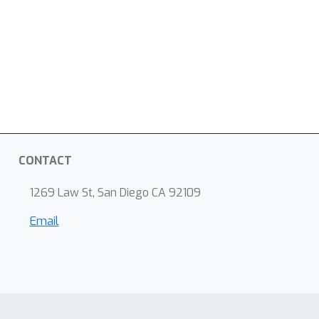
CONTACT
1269 Law St, San Diego CA 92109
Email