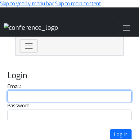
Skip to yearly menu bar
Skip to main content
Main Navigation
Login
Email:
Password:
Log In