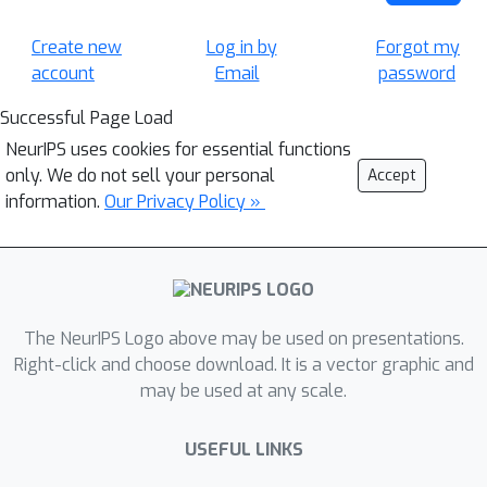
Create new
Log in by
Forgot my
account
Email
password
Successful Page Load
NeurIPS uses cookies for essential functions
only. We do not sell your personal
Accept
information.
Our Privacy Policy »
The NeurIPS Logo above may be used on presentations.
Right-click and choose download. It is a vector graphic and
may be used at any scale.
USEFUL LINKS