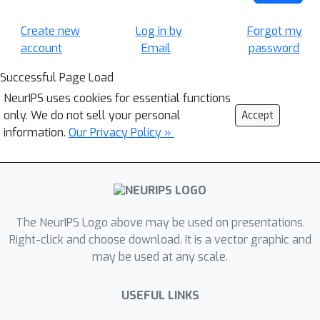
Create new
Log in by
Forgot my
account
Email
password
Successful Page Load
NeurIPS uses cookies for essential functions
only. We do not sell your personal
Accept
information.
Our Privacy Policy »
The NeurIPS Logo above may be used on presentations.
Right-click and choose download. It is a vector graphic and
may be used at any scale.
USEFUL LINKS