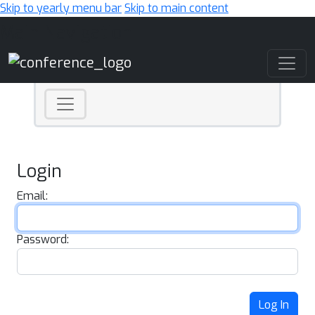
Skip to yearly menu bar
Skip to main content
Main Navigation
Login
Email:
Password:
Log In