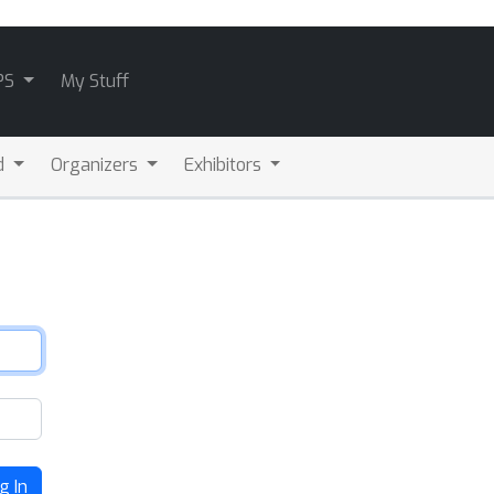
PS
My Stuff
d
Organizers
Exhibitors
g In