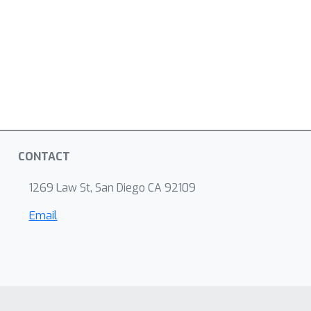
CONTACT
1269 Law St, San Diego CA 92109
Email