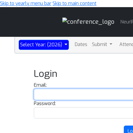
Skip to yearly menu bar
Skip to main content
Main
NeurI
Navigation
Dates
Submit
Atten
Select Year: (2026)
Login
Email:
Password:
Lo