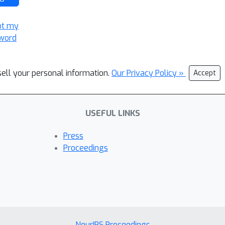
ot my
word
sell your personal information.
Our Privacy Policy »
Accept
USEFUL LINKS
Press
Proceedings
NeurIPS Proceedings