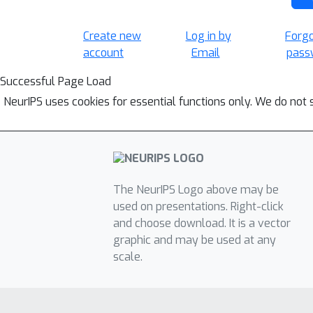
Create new
Log in by
Forg
account
Email
pass
Successful Page Load
NeurIPS uses cookies for essential functions only. We do not 
The NeurIPS Logo above may be
used on presentations. Right-click
and choose download. It is a vector
graphic and may be used at any
scale.