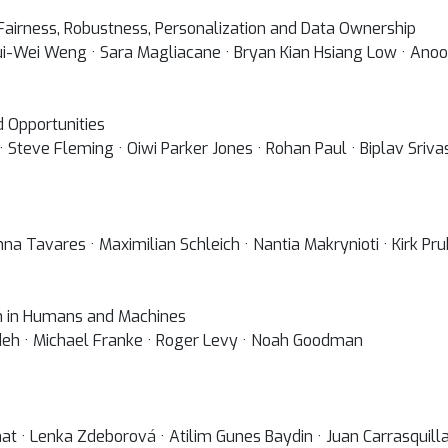
 Fairness, Robustness, Personalization and Data Ownership
ui-Wei Weng · Sara Magliacane · Bryan Kian Hsiang Low · Ano
d Opportunities
· Steve Fleming · Oiwi Parker Jones · Rohan Paul · Biplav Sriv
nna Tavares · Maximilian Schleich · Nantia Makrynioti · Kirk Pr
n in Humans and Machines
deh · Michael Franke · Roger Levy · Noah Goodman
 · Lenka Zdeborová · Atilim Gunes Baydin · Juan Carrasquilla 