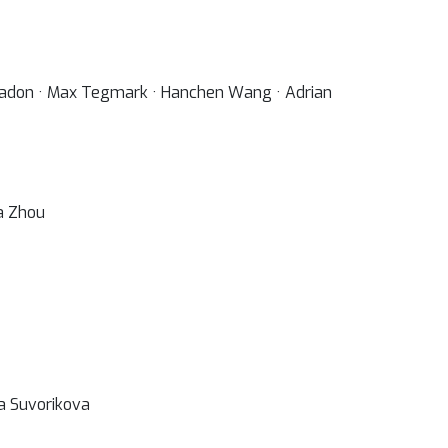
 Spadon · Max Tegmark · Hanchen Wang · Adrian
la Zhou
ra Suvorikova