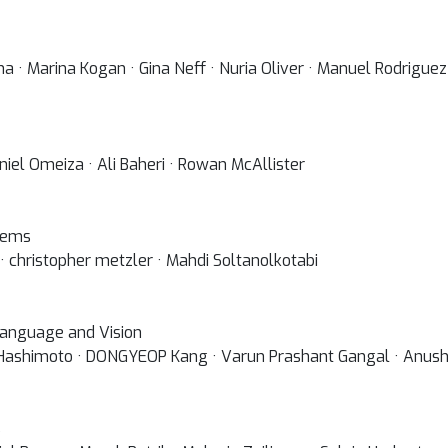
a · Marina Kogan · Gina Neff · Nuria Oliver · Manuel Rodriguez
niel Omeiza · Ali Baheri · Rowan McAllister
lems
· christopher metzler · Mahdi Soltanolkotabi
 Language and Vision
 Hashimoto · DONGYEOP Kang · Varun Prashant Gangal · Anusha
s