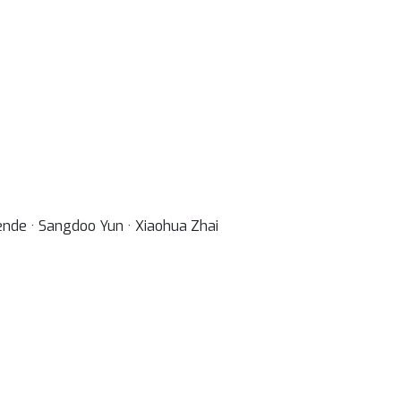
ende · Sangdoo Yun · Xiaohua Zhai