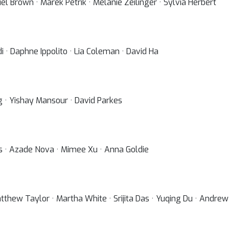
el Brown · Marek Petrik · Melanie Zeilinger · Sylvia Herbert
· Daphne Ippolito · Lia Coleman · David Ha
g · Yishay Mansour · David Parkes
as · Azade Nova · Mimee Xu · Anna Goldie
Matthew Taylor · Martha White · Srijita Das · Yuqing Du · Andr