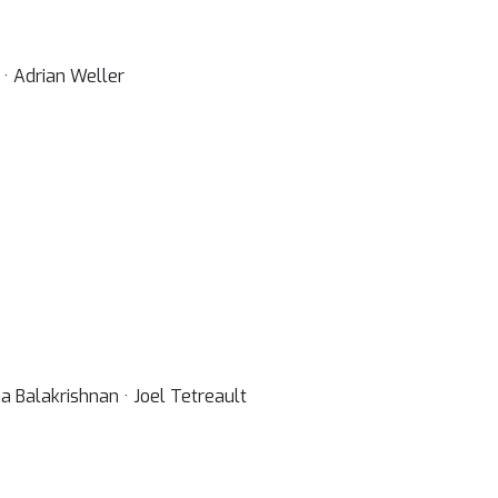
 · Adrian Weller
 Balakrishnan · Joel Tetreault