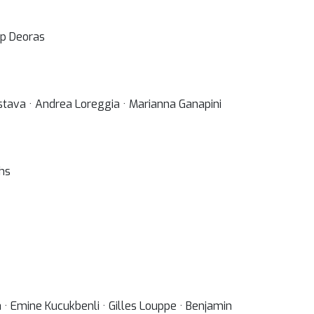
op Deoras
astava · Andrea Loreggia · Marianna Ganapini
uhs
· Emine Kucukbenli · Gilles Louppe · Benjamin