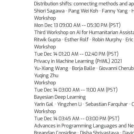
Distribution shifts: connecting methods and app
Shiori Sagawa · Pang Wei Koh · Fanny Yang · H
Workshop
Mon Dec 13 09:00 AM -- 05:30 PM (PST)
Third Workshop on AI for Humanitarian Assis
Ritwik Gupta · Esther Rolf · Robin Murphy · Eri
Workshop
Tue Dec 14 01:20 AM -- 02:40 PM (PST)
Privacy in Machine Learning (PriML) 2021
Yu-Xiang Wang · Borja Balle · Giovanni Cherub
Yuqing Zhu
Workshop
Tue Dec 14 03:00 AM -- 11:00 AM (PST)
Bayesian Deep Learning
Yarin Gal · Yingzhen Li · Sebastian Farquhar ·
Workshop
Tue Dec 14 03:45 AM -- 03:00 PM (PST)
Advances in Programming Languages and Ne
Breandan Considine · Disha Shrivastava · Davi