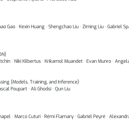
hao Gao · Kexin Huang · Shengchao Liu · Ziming Liu · Gabriel
ON)
tchin · Niki Kilbertus · Krikamol Muandet · Evan Munro · Ange
ing (Models, Training, and Inference)
scal Poupart · Ali Ghodsi · Qun Liu
Chapel · Marco Cuturi · Rémi Flamary · Gabriel Peyré · Alexand