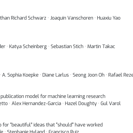
onathan Richard Schwarz · Joaquin Vanschoren · Huaxiu Yao
er · Katya Scheinberg · Sebastian Stich · Martin Takac
 A. Sophia Koepke · Diane Larlus · Seong Joon Oh · Rafael Rez
 publication model for machine learning research
etto · Alex Hernandez-Garcia · Hazel Doughty · Gul Varol
hop for “beautiful” ideas that "should" have worked
de · Stephanie Hyland · Francisco Ruiz