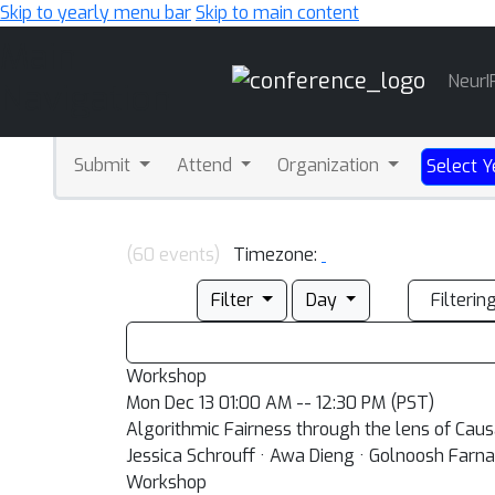
Skip to yearly menu bar
Skip to main content
Main
NeurI
Navigation
Submit
Attend
Organization
Select Y
(60 events)
Timezone:
Filter
Day
Filterin
Workshop
Mon Dec 13 01:00 AM -- 12:30 PM (PST)
Algorithmic Fairness through the lens of Cau
Jessica Schrouff · Awa Dieng · Golnoosh Farna
Workshop