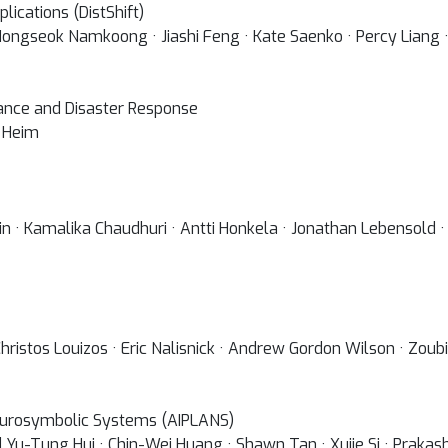
lications (DistShift)
ongseok Namkoong · Jiashi Feng · Kate Saenko · Percy Liang ·
tance and Disaster Response
c Heim
in · Kamalika Chaudhuri · Antti Honkela · Jonathan Lebensold ·
 Christos Louizos · Eric Nalisnick · Andrew Gordon Wilson · Zo
urosymbolic Systems (AIPLANS)
d Yu-Tung Hui · Chin-Wei Huang · Shawn Tan · Xujie Si · Praka