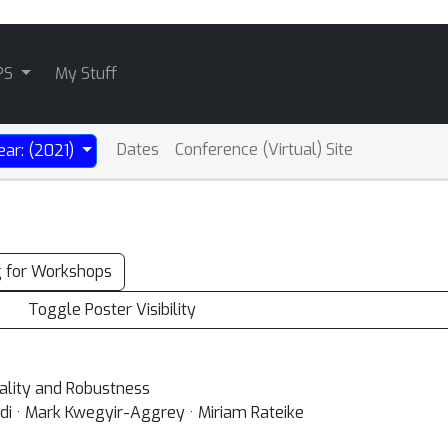
PS
My Stuff
Dates
Conference (Virtual) Site
ear: (2021)
g for Workshops
Toggle Poster Visibility
sality and Robustness
di · Mark Kwegyir-Aggrey · Miriam Rateike