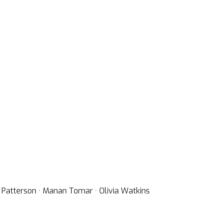
ew Patterson · Manan Tomar · Olivia Watkins