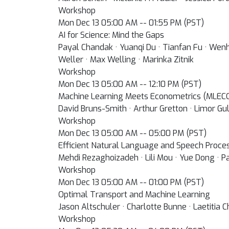
Workshop
Mon Dec 13 05:00 AM -- 01:55 PM (PST)
AI for Science: Mind the Gaps
Payal Chandak · Yuanqi Du · Tianfan Fu · Wen
Weller · Max Welling · Marinka Zitnik
Workshop
Mon Dec 13 05:00 AM -- 12:10 PM (PST)
Machine Learning Meets Econometrics (MLEC
David Bruns-Smith · Arthur Gretton · Limor Gul
Workshop
Mon Dec 13 05:00 AM -- 05:00 PM (PST)
Efficient Natural Language and Speech Process
Mehdi Rezaghoizadeh · Lili Mou · Yue Dong · Pa
Workshop
Mon Dec 13 05:00 AM -- 01:00 PM (PST)
Optimal Transport and Machine Learning
Jason Altschuler · Charlotte Bunne · Laetitia 
Workshop