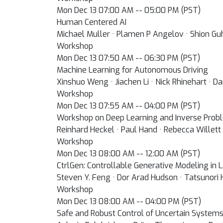
Mon Dec 13 07:00 AM -- 05:00 PM (PST)
Human Centered AI
Michael Muller · Plamen P Angelov · Shion Guh
Workshop
Mon Dec 13 07:50 AM -- 06:30 PM (PST)
Machine Learning for Autonomous Driving
Xinshuo Weng · Jiachen Li · Nick Rhinehart · Da
Workshop
Mon Dec 13 07:55 AM -- 04:00 PM (PST)
Workshop on Deep Learning and Inverse Prob
Reinhard Heckel · Paul Hand · Rebecca Willett 
Workshop
Mon Dec 13 08:00 AM -- 12:00 AM (PST)
CtrlGen: Controllable Generative Modeling in
Steven Y. Feng · Dor Arad Hudson · Tatsunori
Workshop
Mon Dec 13 08:00 AM -- 04:00 PM (PST)
Safe and Robust Control of Uncertain System