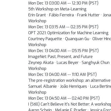
Mon Dec 13 03:00 AM -- 12:30 PM (PST)
5th Workshop on Meta-Learning
Erin Grant · Fábio Ferreira · Frank Hutter · J
Workshop
Mon Dec 13 03:15 AM -- 02:35 PM (PST)
OPT 2021: Optimization for Machine Learning
Courtney Paquette · Quanquan Gu · Oliver Hind
Workshop
Mon Dec 13 04:00 AM -- 05:15 PM (PST)
ImageNet: Past, Present, and Future
Zeynep Akata · Lucas Beyer · Sanghyuk Chun ·
Workshop
Mon Dec 13 04:00 AM -- 11:10 AM (PST)
The pre-registration workshop: an alternative
Samuel Albanie · João Henriques · Luca Bertin
Workshop
Mon Dec 13 04:50 AM -- 02:40 PM (PST)
I (Still) Can't Believe It's Not Better: A works
Aaron Schein · Melanie F. Pradier · Jessica For