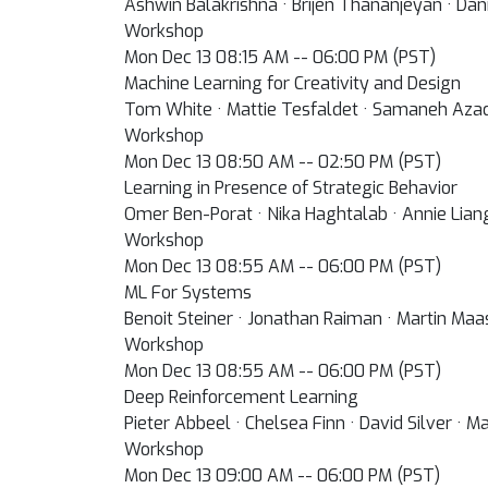
Ashwin Balakrishna · Brijen Thananjeyan · Dani
Workshop
Mon Dec 13 08:15 AM -- 06:00 PM (PST)
Machine Learning for Creativity and Design
Tom White · Mattie Tesfaldet · Samaneh Azadi 
Workshop
Mon Dec 13 08:50 AM -- 02:50 PM (PST)
Learning in Presence of Strategic Behavior
Omer Ben-Porat · Nika Haghtalab · Annie Lian
Workshop
Mon Dec 13 08:55 AM -- 06:00 PM (PST)
ML For Systems
Benoit Steiner · Jonathan Raiman · Martin Ma
Workshop
Mon Dec 13 08:55 AM -- 06:00 PM (PST)
Deep Reinforcement Learning
Pieter Abbeel · Chelsea Finn · David Silver · 
Workshop
Mon Dec 13 09:00 AM -- 06:00 PM (PST)