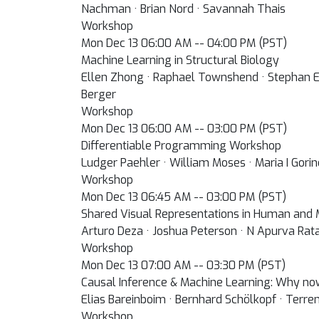
Nachman · Brian Nord · Savannah Thais
Workshop
Mon Dec 13 06:00 AM -- 04:00 PM (PST)
Machine Learning in Structural Biology
Ellen Zhong · Raphael Townshend · Stephan 
Berger
Workshop
Mon Dec 13 06:00 AM -- 03:00 PM (PST)
Differentiable Programming Workshop
Ludger Paehler · William Moses · Maria I Gori
Workshop
Mon Dec 13 06:45 AM -- 03:00 PM (PST)
Shared Visual Representations in Human and M
Arturo Deza · Joshua Peterson · N Apurva Rata
Workshop
Mon Dec 13 07:00 AM -- 03:30 PM (PST)
Causal Inference & Machine Learning: Why n
Elias Bareinboim · Bernhard Schölkopf · Terre
Workshop