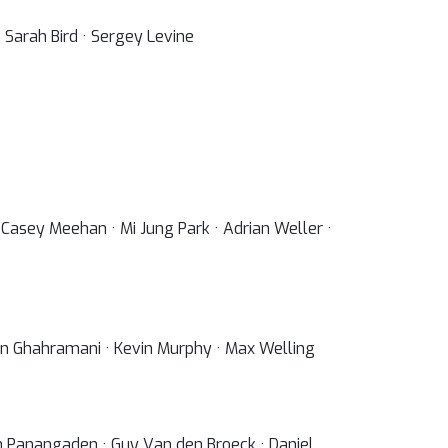
 Sarah Bird · Sergey Levine
 Casey Meehan · Mi Jung Park · Adrian Weller ·
ubin Ghahramani · Kevin Murphy · Max Welling
sh Panangaden · Guy Van den Broeck · Daniel