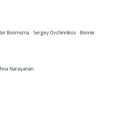
ter Boomsma · Sergey Ovchinnikov · Bonnie
rishna Narayanan