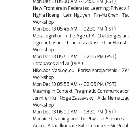
Mon Dec 13 05:30 AM -- 04:00 PM (PST)
New Frontiers in Federated Learning: Privacy,
Nghia Hoang · Lam Nguyen · Pin-Yu Chen · Ts
Workshop
Mon Dec 13 05:45 AM -- 02:30 PM (PST)
Metacognition in the Age of AI: Challenges an
Ingmar Posner · Francesca Rossi · Lior Horesh 
Workshop
Mon Dec 13 05:50 AM -- 02:05 PM (PST)
Databases and AI (DBAI)
Nikolaos Vasiloglou · Parisa Kordjamshidi · Ze
Workshop
Mon Dec 13 05:55 AM -- 02:05 PM (PST)
Meaning in Context: Pragmatic Communicatio
Jennifer Hu · Noga Zaslavsky · Aida Nematza
Workshop
Mon Dec 13 06:00 AM -- 03:30 PM (PST)
Machine Learning and the Physical Sciences
Anima Anandkumar · Kyle Cranmer · Mr. Prabhat