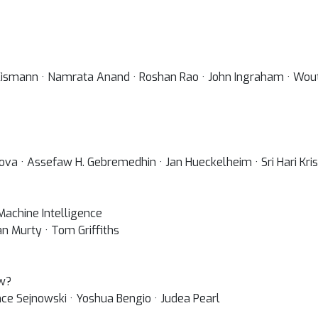
Eismann · Namrata Anand · Roshan Rao · John Ingraham · Wou
nova · Assefaw H. Gebremedhin · Jan Hueckelheim · Sri Hari K
achine Intelligence
n Murty · Tom Griffiths
ow?
nce Sejnowski · Yoshua Bengio · Judea Pearl