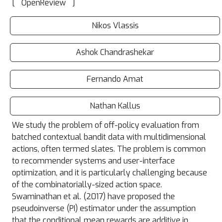
[
]
OpenReview
Nikos Vlassis
Ashok Chandrashekar
Fernando Amat
Nathan Kallus
We study the problem of off-policy evaluation from
batched contextual bandit data with multidimensional
actions, often termed slates. The problem is common
to recommender systems and user-interface
optimization, and it is particularly challenging because
of the combinatorially-sized action space.
Swaminathan et al. (2017) have proposed the
pseudoinverse (PI) estimator under the assumption
that the conditional mean rewards are additive in