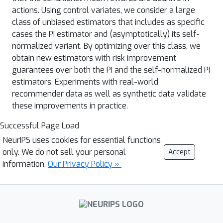
actions. Using control variates, we consider a large
class of unbiased estimators that includes as specific
cases the PI estimator and (asymptotically) its self-
normalized variant. By optimizing over this class, we
obtain new estimators with risk improvement
guarantees over both the PI and the self-normalized PI
estimators. Experiments with real-world
recommender data as well as synthetic data validate
these improvements in practice.
Successful Page Load
NeurIPS uses cookies for essential functions
only. We do not sell your personal
Accept
information.
Our Privacy Policy »