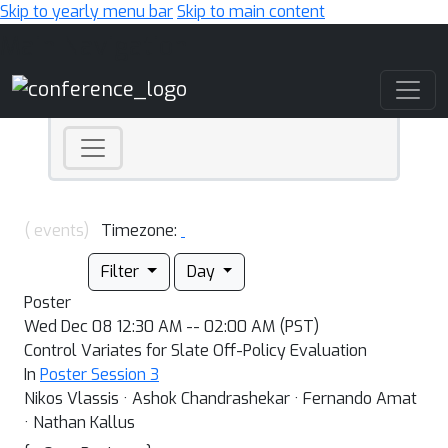
Skip to yearly menu bar
Skip to main content
Main Navigation
( events)
Timezone:
Filter
Day
Poster
Wed Dec 08 12:30 AM -- 02:00 AM (PST)
Control Variates for Slate Off-Policy Evaluation
In
Poster Session 3
Nikos Vlassis · Ashok Chandrashekar · Fernando Amat
· Nathan Kallus