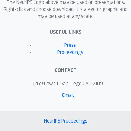
The NeurIPS Logo above may be used on presentations.
Right-click and choose download. It is a vector graphic and
may be used at any scale.
USEFUL LINKS
Press
Proceedings
CONTACT
1269 Law St, San Diego CA 92109
Email
NeurIPS Proceedings