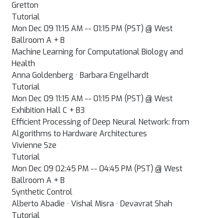
Gretton
Tutorial
Mon Dec 09 11:15 AM -- 01:15 PM (PST) @ West
Ballroom A + B
Machine Learning for Computational Biology and
Health
Anna Goldenberg · Barbara Engelhardt
Tutorial
Mon Dec 09 11:15 AM -- 01:15 PM (PST) @ West
Exhibition Hall C + B3
Efficient Processing of Deep Neural Network: from
Algorithms to Hardware Architectures
Vivienne Sze
Tutorial
Mon Dec 09 02:45 PM -- 04:45 PM (PST) @ West
Ballroom A + B
Synthetic Control
Alberto Abadie · Vishal Misra · Devavrat Shah
Tutorial