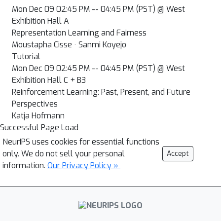
Mon Dec 09 02:45 PM -- 04:45 PM (PST) @ West
Exhibition Hall A
Representation Learning and Fairness
Moustapha Cisse · Sanmi Koyejo
Tutorial
Mon Dec 09 02:45 PM -- 04:45 PM (PST) @ West
Exhibition Hall C + B3
Reinforcement Learning: Past, Present, and Future
Perspectives
Katja Hofmann
Successful Page Load
NeurIPS uses cookies for essential functions
only. We do not sell your personal
Accept
information.
Our Privacy Policy »