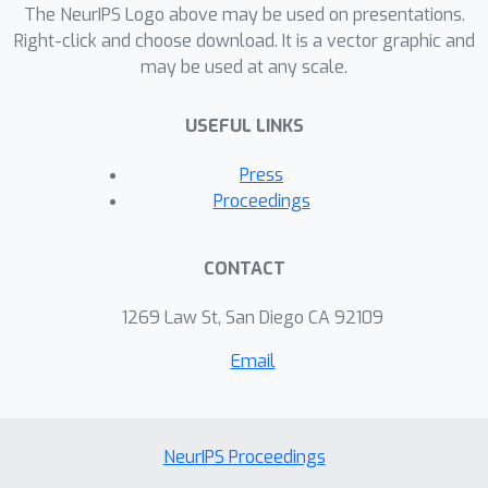
The NeurIPS Logo above may be used on presentations.
Right-click and choose download. It is a vector graphic and
may be used at any scale.
USEFUL LINKS
Press
Proceedings
CONTACT
1269 Law St, San Diego CA 92109
Email
NeurIPS Proceedings