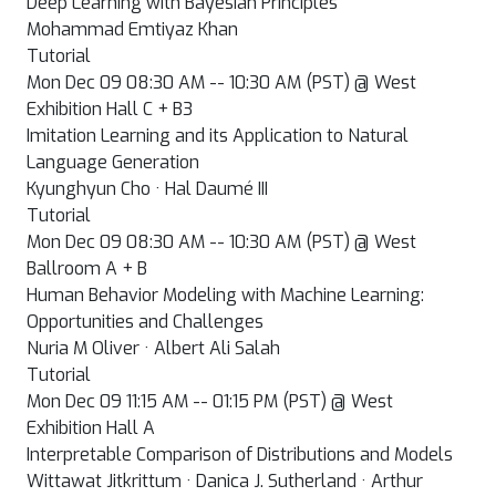
Deep Learning with Bayesian Principles
Mohammad Emtiyaz Khan
Tutorial
Mon Dec 09 08:30 AM -- 10:30 AM (PST) @ West
Exhibition Hall C + B3
Imitation Learning and its Application to Natural
Language Generation
Kyunghyun Cho · Hal Daumé III
Tutorial
Mon Dec 09 08:30 AM -- 10:30 AM (PST) @ West
Ballroom A + B
Human Behavior Modeling with Machine Learning:
Opportunities and Challenges
Nuria M Oliver · Albert Ali Salah
Tutorial
Mon Dec 09 11:15 AM -- 01:15 PM (PST) @ West
Exhibition Hall A
Interpretable Comparison of Distributions and Models
Wittawat Jitkrittum · Danica J. Sutherland · Arthur