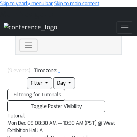
Skip to yearly menu bar
Skip to main content
Main Navigation
(9 events)
Timezone:
Filter
Day
Filtering for Tutorials
Toggle Poster Visibility
Tutorial
Mon Dec 09 08:30 AM -- 10:30 AM (PST) @ West
Exhibition Hall A