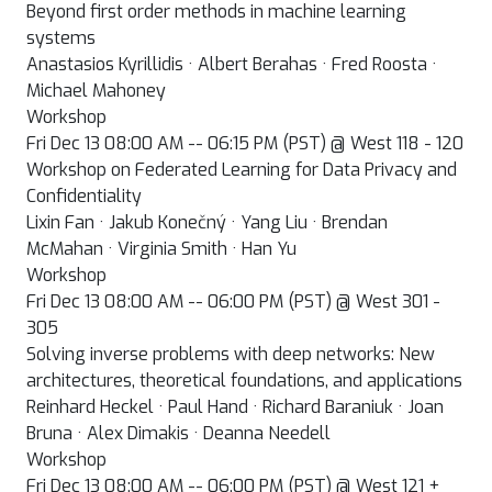
Beyond first order methods in machine learning
systems
Anastasios Kyrillidis · Albert Berahas · Fred Roosta ·
Michael Mahoney
Workshop
Fri Dec 13 08:00 AM -- 06:15 PM (PST) @ West 118 - 120
Workshop on Federated Learning for Data Privacy and
Confidentiality
Lixin Fan · Jakub Konečný · Yang Liu · Brendan
McMahan · Virginia Smith · Han Yu
Workshop
Fri Dec 13 08:00 AM -- 06:00 PM (PST) @ West 301 -
305
Solving inverse problems with deep networks: New
architectures, theoretical foundations, and applications
Reinhard Heckel · Paul Hand · Richard Baraniuk · Joan
Bruna · Alex Dimakis · Deanna Needell
Workshop
Fri Dec 13 08:00 AM -- 06:00 PM (PST) @ West 121 +