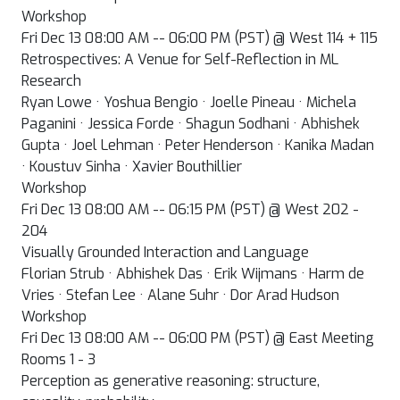
Workshop
Fri Dec 13 08:00 AM -- 06:00 PM (PST) @ West 114 + 115
Retrospectives: A Venue for Self-Reflection in ML
Research
Ryan Lowe · Yoshua Bengio · Joelle Pineau · Michela
Paganini · Jessica Forde · Shagun Sodhani · Abhishek
Gupta · Joel Lehman · Peter Henderson · Kanika Madan
· Koustuv Sinha · Xavier Bouthillier
Workshop
Fri Dec 13 08:00 AM -- 06:15 PM (PST) @ West 202 -
204
Visually Grounded Interaction and Language
Florian Strub · Abhishek Das · Erik Wijmans · Harm de
Vries · Stefan Lee · Alane Suhr · Dor Arad Hudson
Workshop
Fri Dec 13 08:00 AM -- 06:00 PM (PST) @ East Meeting
Rooms 1 - 3
Perception as generative reasoning: structure,