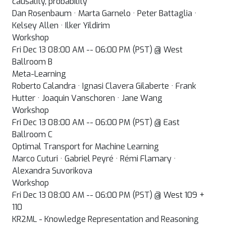
causality, probability
Dan Rosenbaum · Marta Garnelo · Peter Battaglia ·
Kelsey Allen · Ilker Yildirim
Workshop
Fri Dec 13 08:00 AM -- 06:00 PM (PST) @ West
Ballroom B
Meta-Learning
Roberto Calandra · Ignasi Clavera Gilaberte · Frank
Hutter · Joaquin Vanschoren · Jane Wang
Workshop
Fri Dec 13 08:00 AM -- 06:00 PM (PST) @ East
Ballroom C
Optimal Transport for Machine Learning
Marco Cuturi · Gabriel Peyré · Rémi Flamary ·
Alexandra Suvorikova
Workshop
Fri Dec 13 08:00 AM -- 06:00 PM (PST) @ West 109 +
110
KR2ML - Knowledge Representation and Reasoning