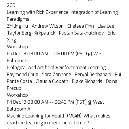
209
Learning with Rich Experience: Integration of Learning
Paradigms
Zhiting Hu · Andrew Wilson · Chelsea Finn · Lisa Lee ·
Taylor Berg-Kirkpatrick · Ruslan Salakhutdinov · Eric
Xing
Workshop
Fri Dec 13 08:00 AM -- 06:00 PM (PST) @ West
Ballroom C
Biological and Artificial Reinforcement Learning
Raymond Chua · Sara Zannone · Feryal Behbahani · Rui
Ponte Costa · Claudia Clopath · Blake Richards · Doina
Precup
Workshop
Fri Dec 13 08:00 AM -- 06:40 PM (PST) @ West
Ballroom A
Machine Learning for Health (ML4H): What makes
machine learning in medicine different?