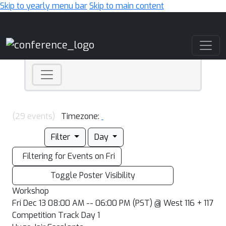
Skip to yearly menu bar
Skip to main content
Main Navigation
(29 events)
Timezone:
Filter
Day
Filtering for Events on Fri
Toggle Poster Visibility
Workshop
Fri Dec 13 08:00 AM -- 06:00 PM (PST) @ West 116 + 117
Competition Track Day 1