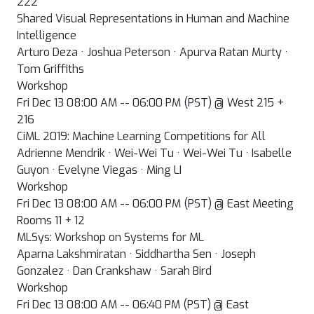
222
Shared Visual Representations in Human and Machine
Intelligence
Arturo Deza · Joshua Peterson · Apurva Ratan Murty ·
Tom Griffiths
Workshop
Fri Dec 13 08:00 AM -- 06:00 PM (PST) @ West 215 +
216
CiML 2019: Machine Learning Competitions for All
Adrienne Mendrik · Wei-Wei Tu · Wei-Wei Tu · Isabelle
Guyon · Evelyne Viegas · Ming LI
Workshop
Fri Dec 13 08:00 AM -- 06:00 PM (PST) @ East Meeting
Rooms 11 + 12
MLSys: Workshop on Systems for ML
Aparna Lakshmiratan · Siddhartha Sen · Joseph
Gonzalez · Dan Crankshaw · Sarah Bird
Workshop
Fri Dec 13 08:00 AM -- 06:40 PM (PST) @ East