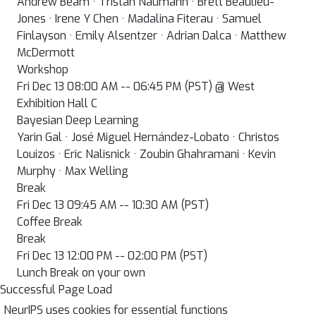
Andrew Beam · Tristan Naumann · Brett Beaulieu-
Jones · Irene Y Chen · Madalina Fiterau · Samuel
Finlayson · Emily Alsentzer · Adrian Dalca · Matthew
McDermott
Workshop
Fri Dec 13 08:00 AM -- 06:45 PM (PST) @ West
Exhibition Hall C
Bayesian Deep Learning
Yarin Gal · José Miguel Hernández-Lobato · Christos
Louizos · Eric Nalisnick · Zoubin Ghahramani · Kevin
Murphy · Max Welling
Break
Fri Dec 13 09:45 AM -- 10:30 AM (PST)
Coffee Break
Break
Fri Dec 13 12:00 PM -- 02:00 PM (PST)
Lunch Break on your own
Successful Page Load
NeurIPS uses cookies for essential functions