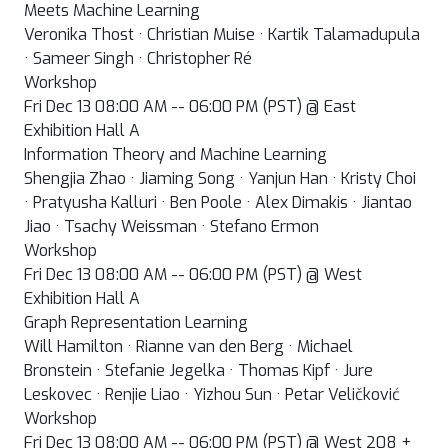
Meets Machine Learning
Veronika Thost · Christian Muise · Kartik Talamadupula
· Sameer Singh · Christopher Ré
Workshop
Fri Dec 13 08:00 AM -- 06:00 PM (PST) @ East
Exhibition Hall A
Information Theory and Machine Learning
Shengjia Zhao · Jiaming Song · Yanjun Han · Kristy Choi
· Pratyusha Kalluri · Ben Poole · Alex Dimakis · Jiantao
Jiao · Tsachy Weissman · Stefano Ermon
Workshop
Fri Dec 13 08:00 AM -- 06:00 PM (PST) @ West
Exhibition Hall A
Graph Representation Learning
Will Hamilton · Rianne van den Berg · Michael
Bronstein · Stefanie Jegelka · Thomas Kipf · Jure
Leskovec · Renjie Liao · Yizhou Sun · Petar Veličković
Workshop
Fri Dec 13 08:00 AM -- 06:00 PM (PST) @ West 208 +