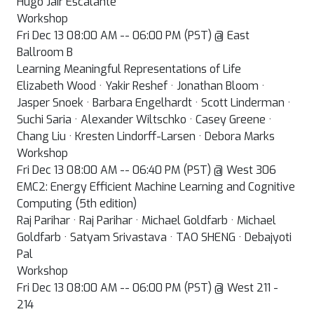
Hugo Jair Escalante
Workshop
Fri Dec 13 08:00 AM -- 06:00 PM (PST) @ East
Ballroom B
Learning Meaningful Representations of Life
Elizabeth Wood · Yakir Reshef · Jonathan Bloom ·
Jasper Snoek · Barbara Engelhardt · Scott Linderman ·
Suchi Saria · Alexander Wiltschko · Casey Greene ·
Chang Liu · Kresten Lindorff-Larsen · Debora Marks
Workshop
Fri Dec 13 08:00 AM -- 06:40 PM (PST) @ West 306
EMC2: Energy Efficient Machine Learning and Cognitive
Computing (5th edition)
Raj Parihar · Raj Parihar · Michael Goldfarb · Michael
Goldfarb · Satyam Srivastava · TAO SHENG · Debajyoti
Pal
Workshop
Fri Dec 13 08:00 AM -- 06:00 PM (PST) @ West 211 -
214