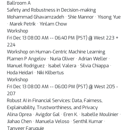
Ballroom A
Safety and Robustness in Decision-making
Mohammad Ghavamzadeh · Shie Mannor · Yisong Yue
· Marek Petrik · Yinlam Chow
Workshop
Fri Dec 13 08:00 AM -- 06:40 PM (PST) @ West 223 +
224
Workshop on Human-Centric Machine Learning
Plamen P Angelov · Nuria Oliver · Adrian Weller ·
Manuel Rodriguez · Isabel Valera · Silvia Chiappa ·
Hoda Heidari · Niki Kilbertus
Workshop
Fri Dec 13 08:00 AM -- 06:00 PM (PST) @ West 205 -
207
Robust AI in Financial Services: Data, Fairness,
Explainability, Trustworthiness, and Privacy
Alina Oprea · Avigdor Gal · Eren K. · Isabelle Moulinier ·
Jiahao Chen · Manuela Veloso · Senthil Kumar ·
Tanveer Faruquie