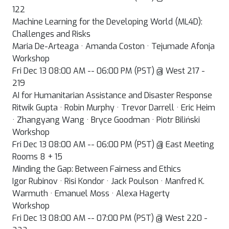
122
Machine Learning for the Developing World (ML4D):
Challenges and Risks
Maria De-Arteaga · Amanda Coston · Tejumade Afonja
Workshop
Fri Dec 13 08:00 AM -- 06:00 PM (PST) @ West 217 -
219
AI for Humanitarian Assistance and Disaster Response
Ritwik Gupta · Robin Murphy · Trevor Darrell · Eric Heim
· Zhangyang Wang · Bryce Goodman · Piotr Biliński
Workshop
Fri Dec 13 08:00 AM -- 06:00 PM (PST) @ East Meeting
Rooms 8 + 15
Minding the Gap: Between Fairness and Ethics
Igor Rubinov · Risi Kondor · Jack Poulson · Manfred K.
Warmuth · Emanuel Moss · Alexa Hagerty
Workshop
Fri Dec 13 08:00 AM -- 07:00 PM (PST) @ West 220 -