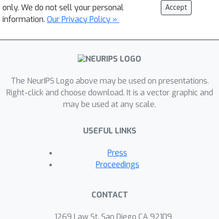
only. We do not sell your personal
Accept
information.
Our Privacy Policy »
The NeurIPS Logo above may be used on presentations.
Right-click and choose download. It is a vector graphic and
may be used at any scale.
USEFUL LINKS
Press
Proceedings
CONTACT
1269 Law St, San Diego CA 92109