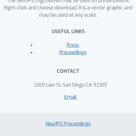
The NeurIPS Logo above may be used on presentations.
Right-click and choose download. It is a vector graphic and
may be used at any scale.
USEFUL LINKS
Press
Proceedings
CONTACT
1269 Law St, San Diego CA 92109
Email
NeurIPS Proceedings