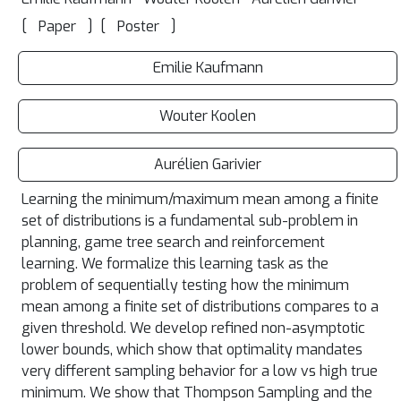
[
]
[
]
Paper
Poster
Emilie Kaufmann
Wouter Koolen
Aurélien Garivier
Learning the minimum/maximum mean among a finite
set of distributions is a fundamental sub-problem in
planning, game tree search and reinforcement
learning. We formalize this learning task as the
problem of sequentially testing how the minimum
mean among a finite set of distributions compares to a
given threshold. We develop refined non-asymptotic
lower bounds, which show that optimality mandates
very different sampling behavior for a low vs high true
minimum. We show that Thompson Sampling and the