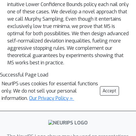
intuitive Lower Confidence Bounds policy each nail only
one of these cases. We develop a novel approach that
we call Murphy Sampling. Even though it entertains
exclusively low true minima, we prove that MS is
optimal for both possibilities. We then design advanced
self-normalized deviation inequalities, fueling more
aggressive stopping rules. We complement our
theoretical guarantees by experiments showing that
MS works best in practice.
Successful Page Load
NeurIPS uses cookies for essential functions
only. We do not sell your personal
Accept
information.
Our Privacy Policy »