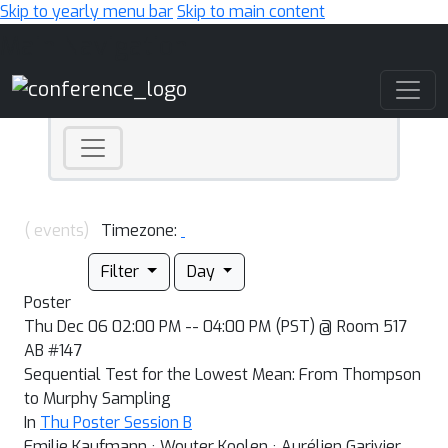
Skip to yearly menu bar
Skip to main content
Main Navigation
( events)
Timezone:
Filter
Day
Poster
Thu Dec 06 02:00 PM -- 04:00 PM (PST) @ Room 517
AB #147
Sequential Test for the Lowest Mean: From Thompson
to Murphy Sampling
In
Thu Poster Session B
Emilie Kaufmann · Wouter Koolen · Aurélien Garivier