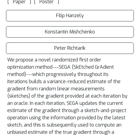
[
]
[
]
Paper
Poster
Filip Hanzely
Konstantin Mishchenko
Peter Richtarik
We propose a novel randomized first order
optimization method---SEGA (SkEtched GrAdient
method)---which progressively throughout its
iterations builds a variance-reduced estimate of the
gradient from random linear measurements
(sketches) of the gradient provided at each iteration by
an oracle. In each iteration, SEGA updates the current
estimate of the gradient through a sketch-and-project
operation using the information provided by the latest
sketch, and this is subsequently used to compute an
unbiased estimate of the true gradient through a