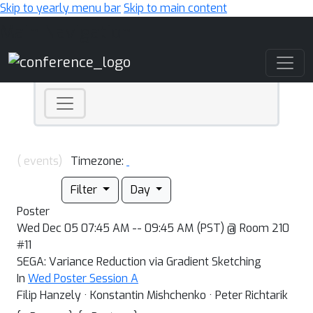
Skip to yearly menu bar
Skip to main content
Main Navigation
( events)
Timezone:
Filter
Day
Poster
Wed Dec 05 07:45 AM -- 09:45 AM (PST) @ Room 210
#11
SEGA: Variance Reduction via Gradient Sketching
In
Wed Poster Session A
Filip Hanzely · Konstantin Mishchenko · Peter Richtarik