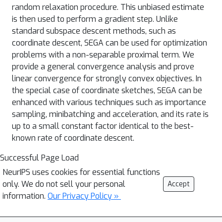
random relaxation procedure. This unbiased estimate
is then used to perform a gradient step. Unlike
standard subspace descent methods, such as
coordinate descent, SEGA can be used for optimization
problems with a non-separable proximal term. We
provide a general convergence analysis and prove
linear convergence for strongly convex objectives. In
the special case of coordinate sketches, SEGA can be
enhanced with various techniques such as importance
sampling, minibatching and acceleration, and its rate is
up to a small constant factor identical to the best-
known rate of coordinate descent.
Successful Page Load
NeurIPS uses cookies for essential functions
only. We do not sell your personal
Accept
information.
Our Privacy Policy »