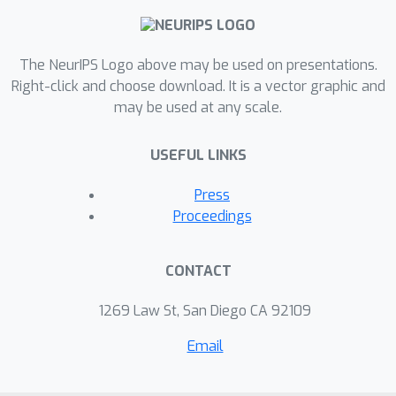
The NeurIPS Logo above may be used on presentations.
Right-click and choose download. It is a vector graphic and
may be used at any scale.
USEFUL LINKS
Press
Proceedings
CONTACT
1269 Law St, San Diego CA 92109
Email