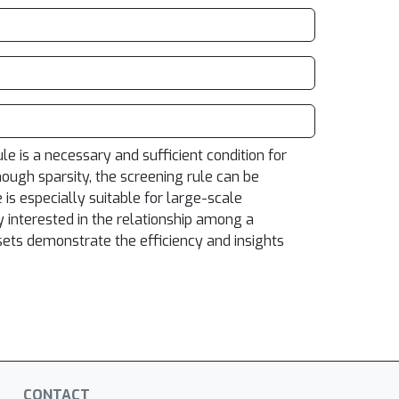
e is a necessary and sufficient condition for
ough sparsity, the screening rule can be
 is especially suitable for large-scale
 interested in the relationship among a
asets demonstrate the efficiency and insights
CONTACT