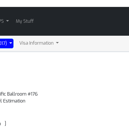
PS
My Stuff
Visa Information
017)
ific Ballroom #176
el Estimation
]
n