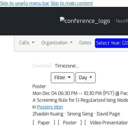
Skip to yearly menu bar
Skip to main content
Main
NeurI
Navigation
Calls
Organization
Dates
Select Year: (2
( events)
Timezone:
Filter
Day
Poster
Mon Dec 04 06:30 PM -- 10:30 PM (PST) @ Pac
A Screening Rule for l1-Regularized Ising Mod
In
Posters Mon
Zhaobin Kuang · Sinong Geng · David Page
[
]
[
]
[
Paper
Poster
Video Presentatio