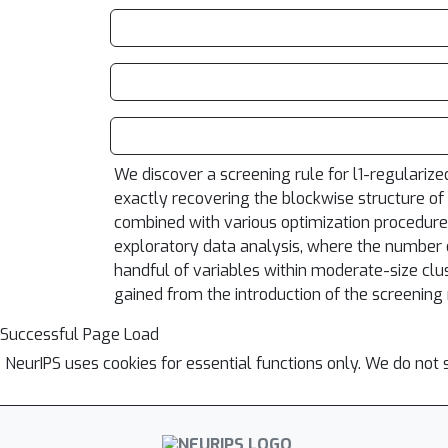
We discover a screening rule for l1-regularize
exactly recovering the blockwise structure of
combined with various optimization procedures t
exploratory data analysis, where the number o
handful of variables within moderate-size clus
gained from the introduction of the screening 
Successful Page Load
NeurIPS uses cookies for essential functions only. We do not 