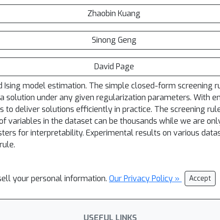
Zhaobin Kuang
Sinong Geng
David Page
d Ising model estimation. The simple closed-form screening rul
 a solution under any given regularization parameters. With en
o deliver solutions efficiently in practice. The screening rule
f variables in the dataset can be thousands while we are only
ters for interpretability. Experimental results on various dat
rule.
sell your personal information.
Our Privacy Policy »
Accept
USEFUL LINKS