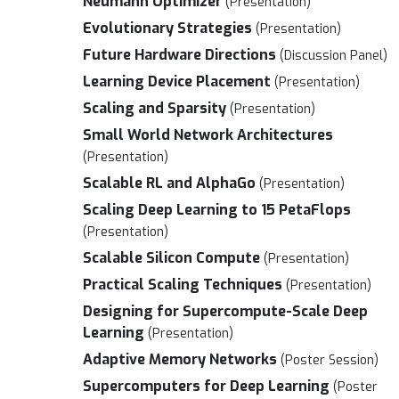
Neumann Optimizer
(Presentation)
Evolutionary Strategies
(Presentation)
Future Hardware Directions
(Discussion Panel)
Learning Device Placement
(Presentation)
Scaling and Sparsity
(Presentation)
Small World Network Architectures
(Presentation)
Scalable RL and AlphaGo
(Presentation)
Scaling Deep Learning to 15 PetaFlops
(Presentation)
Scalable Silicon Compute
(Presentation)
Practical Scaling Techniques
(Presentation)
Designing for Supercompute-Scale Deep
Learning
(Presentation)
Adaptive Memory Networks
(Poster Session)
Supercomputers for Deep Learning
(Poster