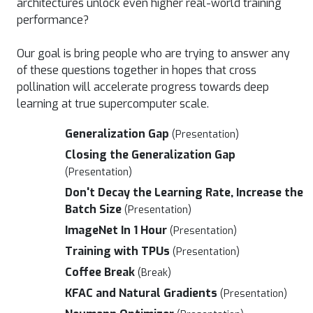
architectures unlock even higher real-world training
performance?
Our goal is bring people who are trying to answer any
of these questions together in hopes that cross
pollination will accelerate progress towards deep
learning at true supercomputer scale.
Generalization Gap
(Presentation)
Closing the Generalization Gap
(Presentation)
Don't Decay the Learning Rate, Increase the
Batch Size
(Presentation)
ImageNet In 1 Hour
(Presentation)
Training with TPUs
(Presentation)
Coffee Break
(Break)
KFAC and Natural Gradients
(Presentation)