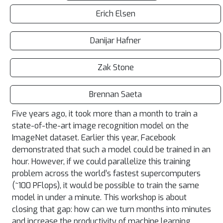
Erich Elsen
Danijar Hafner
Zak Stone
Brennan Saeta
Five years ago, it took more than a month to train a
state-of-the-art image recognition model on the
ImageNet dataset. Earlier this year, Facebook
demonstrated that such a model could be trained in an
hour. However, if we could parallelize this training
problem across the world’s fastest supercomputers
(~100 PFlops), it would be possible to train the same
model in under a minute. This workshop is about
closing that gap: how can we turn months into minutes
and increase the productivity of machine learning