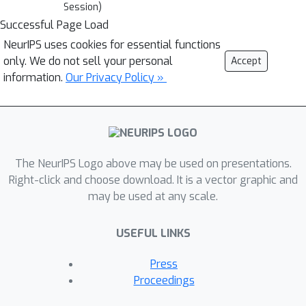
Session)
Successful Page Load
NeurIPS uses cookies for essential functions
only. We do not sell your personal
Accept
information.
Our Privacy Policy »
The NeurIPS Logo above may be used on presentations.
Right-click and choose download. It is a vector graphic and
may be used at any scale.
USEFUL LINKS
Press
Proceedings