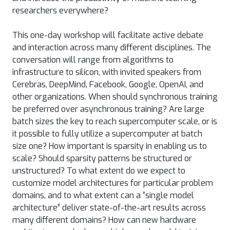
researchers everywhere?
This one-day workshop will facilitate active debate
and interaction across many different disciplines. The
conversation will range from algorithms to
infrastructure to silicon, with invited speakers from
Cerebras, DeepMind, Facebook, Google, OpenAI, and
other organizations. When should synchronous training
be preferred over asynchronous training? Are large
batch sizes the key to reach supercomputer scale, or is
it possible to fully utilize a supercomputer at batch
size one? How important is sparsity in enabling us to
scale? Should sparsity patterns be structured or
unstructured? To what extent do we expect to
customize model architectures for particular problem
domains, and to what extent can a “single model
architecture” deliver state-of-the-art results across
many different domains? How can new hardware