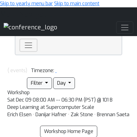
Skip to yearly menu bar
Skip to main content
Main Navigation
( events)
Timezone:
Filter
Day
Workshop
Sat Dec 09 08:00 AM -- 06:30 PM (PST) @ 101 B
Deep Learning at Supercomputer Scale
Erich Elsen · Danijar Hafner · Zak Stone · Brennan Saeta
Workshop Home Page